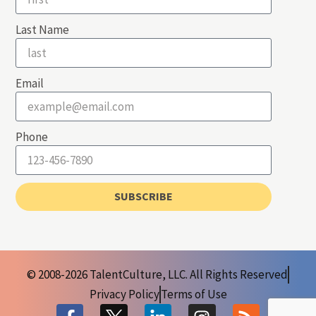
Last Name
Email
Phone
SUBSCRIBE
© 2008-2026 TalentCulture, LLC. All Rights Reserved
Privacy Policy
Terms of Use