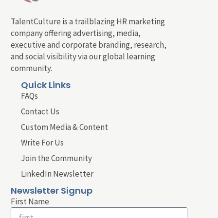
TalentCulture is a trailblazing HR marketing
company offering advertising, media,
executive and corporate branding, research,
and social visibility via our global learning
community.
Quick Links
FAQs
Contact Us
Custom Media & Content
Write For Us
Join the Community
LinkedIn Newsletter
Newsletter Signup
First Name