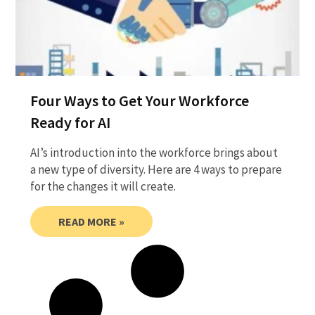
Four Ways to Get Your Workforce
Ready for AI
AI’s introduction into the workforce brings about
a new type of diversity. Here are 4 ways to prepare
for the changes it will create.
READ MORE »