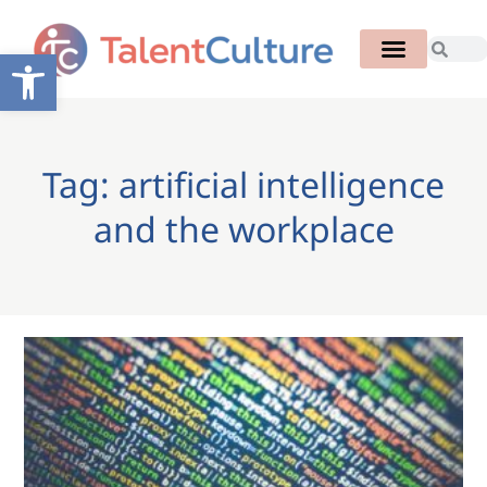
Open toolbar
Tag: artificial intelligence
and the workplace