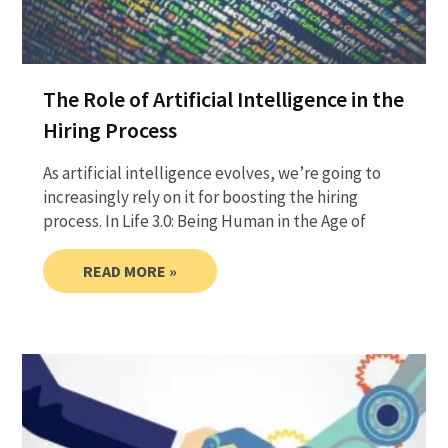
The Role of Artificial Intelligence in the
Hiring Process
As artificial intelligence evolves, we’re going to
increasingly rely on it for boosting the hiring
process. In Life 3.0: Being Human in the Age of
READ MORE »