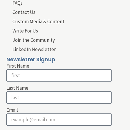
FAQs
Contact Us
Custom Media & Content
Write For Us
Join the Community
LinkedIn Newsletter
Newsletter Signup
First Name
Last Name
Email