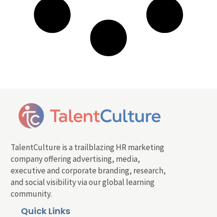
TalentCulture is a trailblazing HR marketing
company offering advertising, media,
executive and corporate branding, research,
and social visibility via our global learning
community.
Quick Links