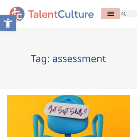
Open toolbar
Tag: assessment