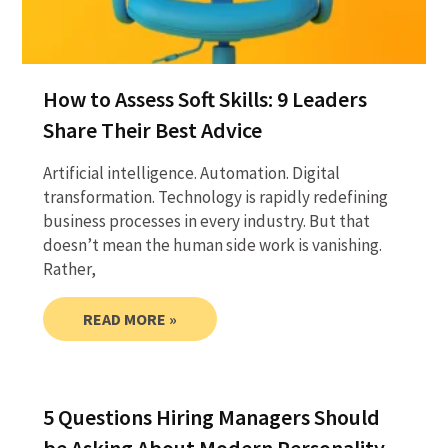
How to Assess Soft Skills: 9 Leaders
Share Their Best Advice
Artificial intelligence. Automation. Digital
transformation. Technology is rapidly redefining
business processes in every industry. But that
doesn’t mean the human side work is vanishing.
Rather,
READ MORE »
5 Questions Hiring Managers Should
be Asking About Modern Personality