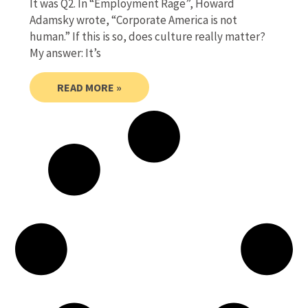
It was Q2. In “Employment Rage”, Howard
Adamsky wrote, “Corporate America is not
human.” If this is so, does culture really matter?
My answer: It’s
READ MORE »