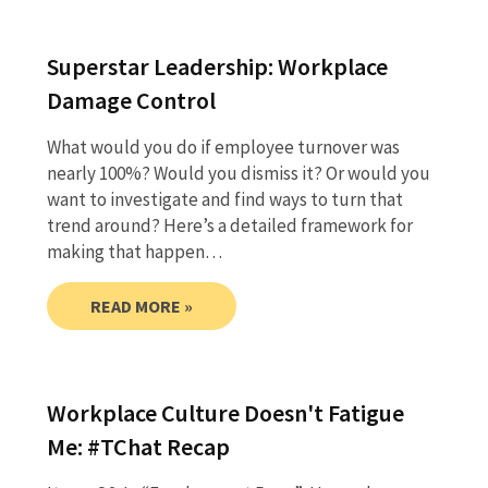
Superstar Leadership: Workplace
Damage Control
What would you do if employee turnover was
nearly 100%? Would you dismiss it? Or would you
want to investigate and find ways to turn that
trend around? Here’s a detailed framework for
making that happen…
READ MORE »
Workplace Culture Doesn't Fatigue
Me: #TChat Recap