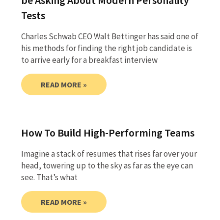
Tests
Charles Schwab CEO Walt Bettinger has said one of
his methods for finding the right job candidate is
to arrive early for a breakfast interview
READ MORE »
How To Build High-Performing Teams
Imagine a stack of resumes that rises far over your
head, towering up to the sky as far as the eye can
see. That’s what
READ MORE »