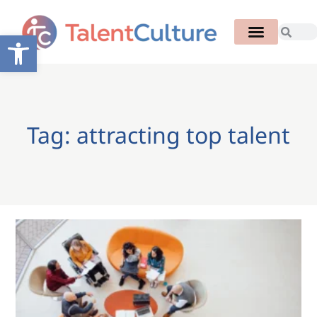
Open toolbar
Tag: attracting top talent