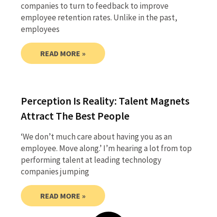
companies to turn to feedback to improve
employee retention rates. Unlike in the past,
employees
READ MORE »
Perception Is Reality: Talent Magnets
Attract The Best People
‘We don’t much care about having you as an
employee. Move along.’ I’m hearing a lot from top
performing talent at leading technology
companies jumping
READ MORE »