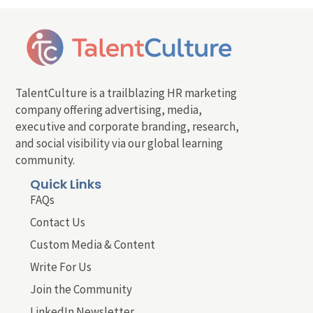
TalentCulture is a trailblazing HR marketing
company offering advertising, media,
executive and corporate branding, research,
and social visibility via our global learning
community.
Quick Links
FAQs
Contact Us
Custom Media & Content
Write For Us
Join the Community
LinkedIn Newsletter