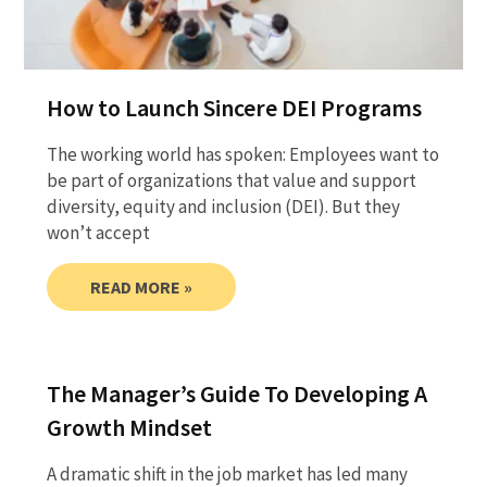
How to Launch Sincere DEI Programs
The working world has spoken: Employees want to
be part of organizations that value and support
diversity, equity and inclusion (DEI). But they
won’t accept
READ MORE »
The Manager’s Guide To Developing A
Growth Mindset
A dramatic shift in the job market has led many