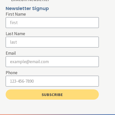
Newsletter Signup
First Name
Last Name
Email
Phone
SUBSCRIBE