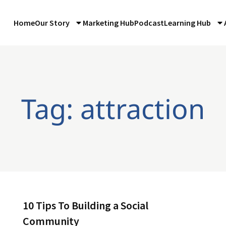
Home
Our Story
Marketing Hub
Podcast
Learning Hub
Tag: attraction
10 Tips To Building a Social
Community