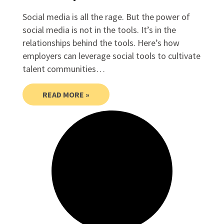
Social media is all the rage. But the power of
social media is not in the tools. It’s in the
relationships behind the tools. Here’s how
employers can leverage social tools to cultivate
talent communities…
READ MORE »