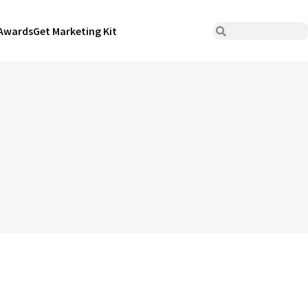
Awards
Get Marketing Kit