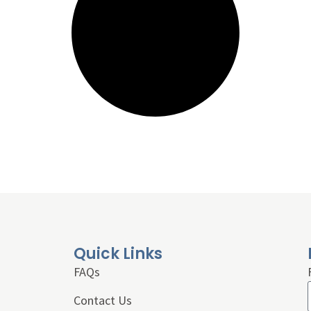
Quick Links
FAQs
Contact Us