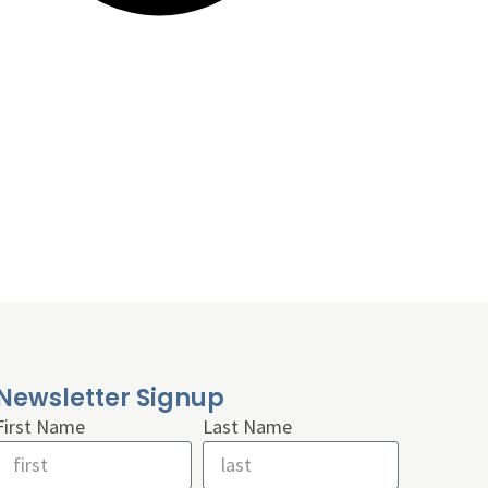
Newsletter Signup
First Name
Last Name