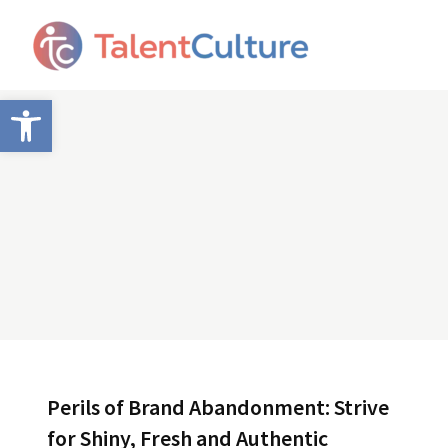
Open toolbar
Perils of Brand Abandonment: Strive
for Shiny, Fresh and Authentic