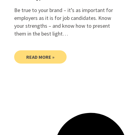
Be true to your brand – it’s as important for
employers as it is for job candidates. Know
your strengths – and know how to present
them in the best light…
READ MORE »