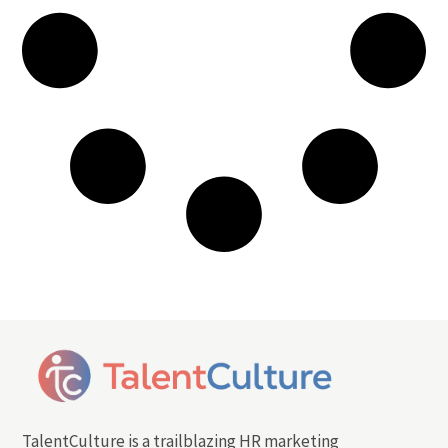
TalentCulture is a trailblazing HR marketing