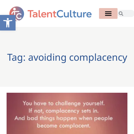
Open toolbar
Tag: avoiding complacency