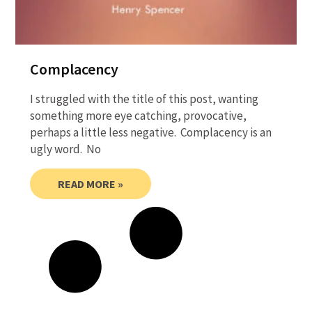
Complacency
I struggled with the title of this post, wanting
something more eye catching, provocative,
perhaps a little less negative. Complacency is an
ugly word. No
READ MORE »