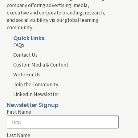
company offering advertising, media,
executive and corporate branding, research,
and social visibility via our global learning
community.
Quick Links
FAQs
Contact Us
Custom Media & Content
Write For Us
Join the Community
LinkedIn Newsletter
Newsletter Signup
First Name
Last Name