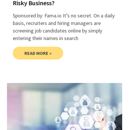
Risky Business?
Sponsored by: Fama.io It’s no secret. On a daily
basis, recruiters and hiring managers are
screening job candidates online by simply
entering their names in search
READ MORE »