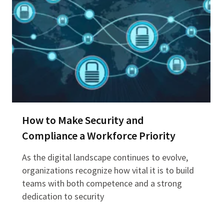
How to Make Security and
Compliance a Workforce Priority
As the digital landscape continues to evolve,
organizations recognize how vital it is to build
teams with both competence and a strong
dedication to security