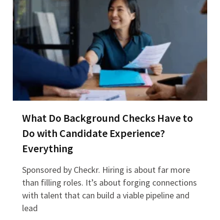
What Do Background Checks Have to
Do with Candidate Experience?
Everything
Sponsored by Checkr. Hiring is about far more
than filling roles. It’s about forging connections
with talent that can build a viable pipeline and
lead