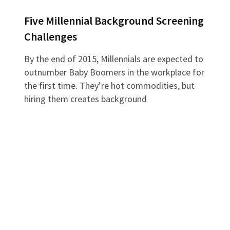
Five Millennial Background Screening
Challenges
By the end of 2015, Millennials are expected to
outnumber Baby Boomers in the workplace for
the first time. They’re hot commodities, but
hiring them creates background