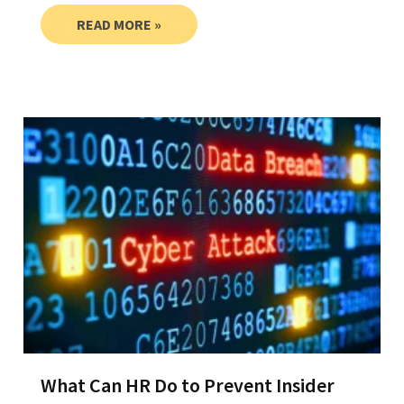
READ MORE »
What Can HR Do to Prevent Insider