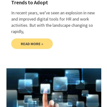
Trends to Adopt
In recent years, we’ve seen an explosion in new
and improved digital tools for HR and work
activities. But with the landscape changing so
rapidly,
READ MORE »