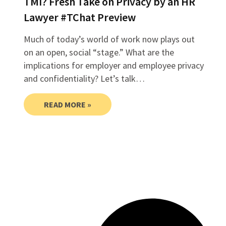
TMI? Fresh Take on Privacy by an HR
Lawyer #TChat Preview
Much of today’s world of work now plays out
on an open, social “stage.” What are the
implications for employer and employee privacy
and confidentiality? Let’s talk…
READ MORE »