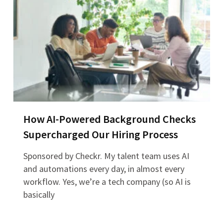
How AI-Powered Background Checks
Supercharged Our Hiring Process
Sponsored by Checkr. My talent team uses AI
and automations every day, in almost every
workflow. Yes, we’re a tech company (so AI is
basically