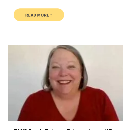
READ MORE »