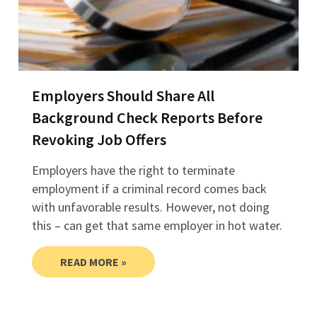
Employers Should Share All
Background Check Reports Before
Revoking Job Offers
Employers have the right to terminate
employment if a criminal record comes back
with unfavorable results. However, not doing
this – can get that same employer in hot water.
READ MORE »