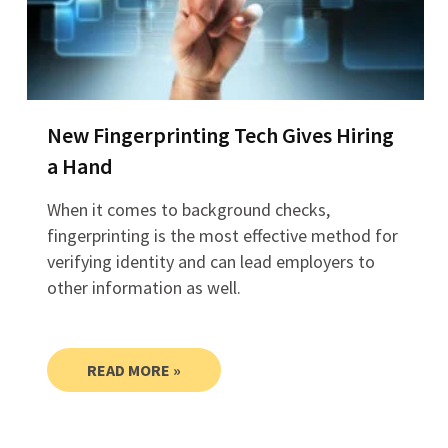
New Fingerprinting Tech Gives Hiring
a Hand
When it comes to background checks,
fingerprinting is the most effective method for
verifying identity and can lead employers to
other information as well.
READ MORE »