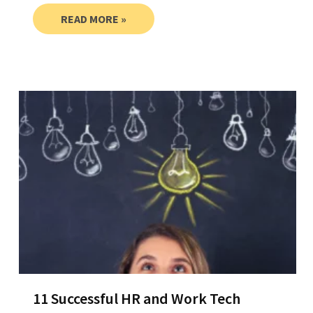
READ MORE »
11 Successful HR and Work Tech