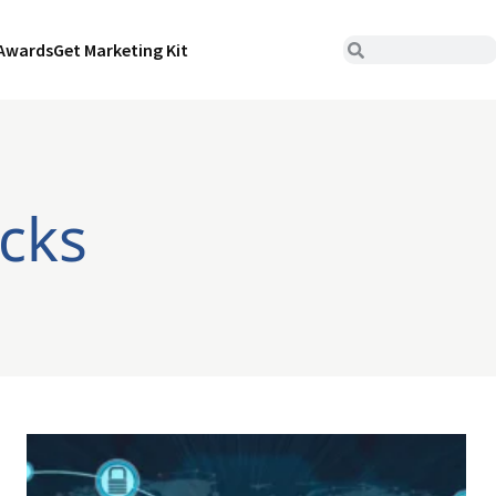
Awards
Get Marketing Kit
cks