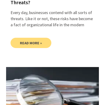
Threats?
Every day, businesses contend with all sorts of
threats. Like it or not, these risks have become
a fact of organizational life in the modern
READ MORE »