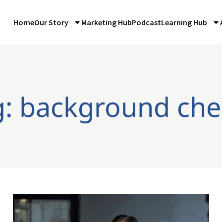
Home
Our Story
Marketing Hub
Podcast
Learning Hub
g: background che