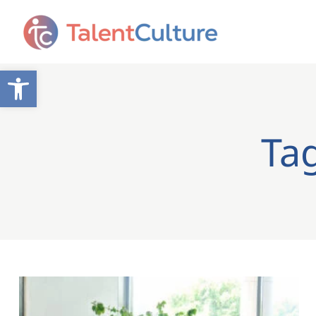
Open toolbar
Ta