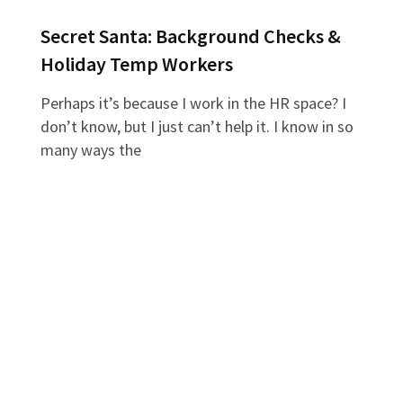
Secret Santa: Background Checks &
Holiday Temp Workers
Perhaps it’s because I work in the HR space? I
don’t know, but I just can’t help it. I know in so
many ways the