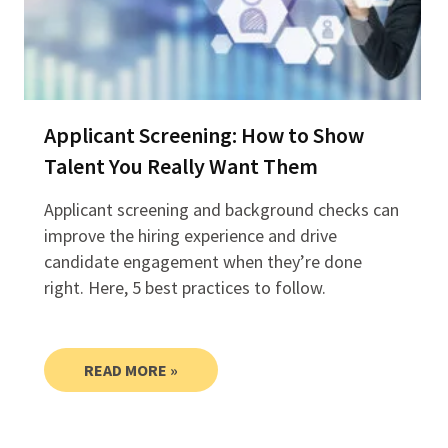
Applicant Screening: How to Show
Talent You Really Want Them
Applicant screening and background checks can
improve the hiring experience and drive
candidate engagement when they’re done
right. Here, 5 best practices to follow.
READ MORE »