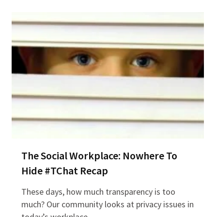
The Social Workplace: Nowhere To
Hide #TChat Recap
These days, how much transparency is too
much? Our community looks at privacy issues in
today’s workplace…