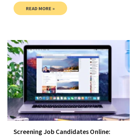
READ MORE »
Screening Job Candidates Online: