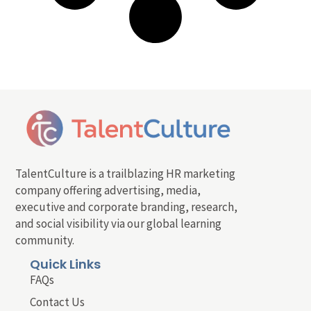
TalentCulture is a trailblazing HR marketing
company offering advertising, media,
executive and corporate branding, research,
and social visibility via our global learning
community.
Quick Links
FAQs
Contact Us