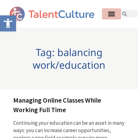
Open toolbar
Tag: balancing
work/education
Managing Online Classes While
Working Full Time
Continuing your education can be an asset in many
ways: you can increase career opportunities,
explore a new field or simply acquire more