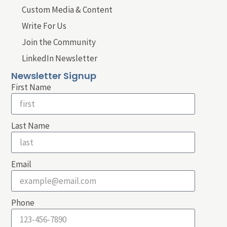
Custom Media & Content
Write For Us
Join the Community
LinkedIn Newsletter
Newsletter Signup
First Name
Last Name
Email
Phone