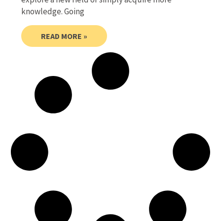
knowledge. Going
READ MORE »