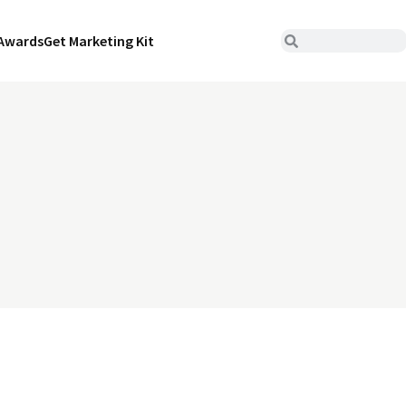
Awards
Get Marketing Kit