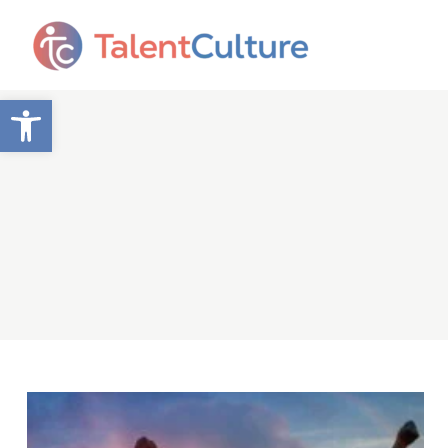
Open toolbar