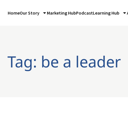
Home
Our Story
Marketing Hub
Podcast
Learning Hub
Tag: be a leader