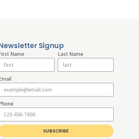
Newsletter Signup
First Name
Last Name
Email
Phone
SUBSCRIBE