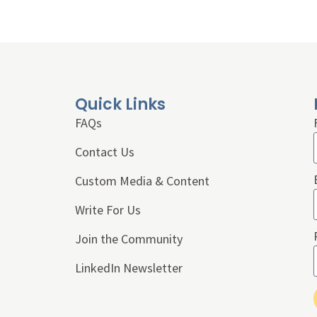
Quick Links
FAQs
Contact Us
Custom Media & Content
Write For Us
Join the Community
LinkedIn Newsletter