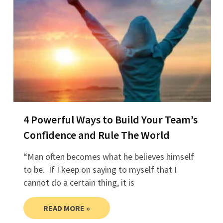
4 Powerful Ways to Build Your Team’s
Confidence and Rule The World
“Man often becomes what he believes himself
to be. If I keep on saying to myself that I
cannot do a certain thing, it is
READ MORE »