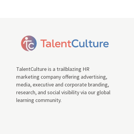
TalentCulture is a trailblazing HR
marketing company offering advertising,
media, executive and corporate branding,
research, and social visibility via our global
learning community.