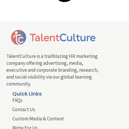
TalentCulture is a trailblazing HR marketing
company offering advertising, media,
executive and corporate branding, research,
and social visibility via our global learning
community.
Quick Links
FAQs
Contact Us
Custom Media & Content
Write For Us