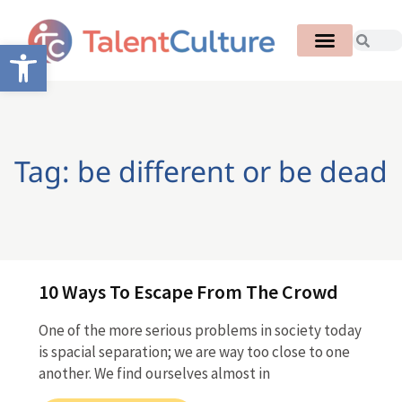
Open toolbar
Tag: be different or be dead
10 Ways To Escape From The Crowd
One of the more serious problems in society today
is spacial separation; we are way too close to one
another. We find ourselves almost in