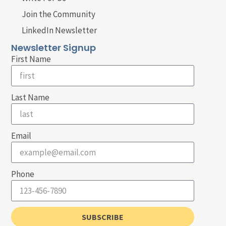
Join the Community
LinkedIn Newsletter
Newsletter Signup
First Name
Last Name
Email
Phone
SUBSCRIBE