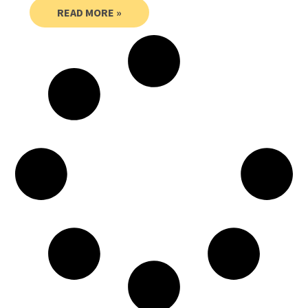
READ MORE »