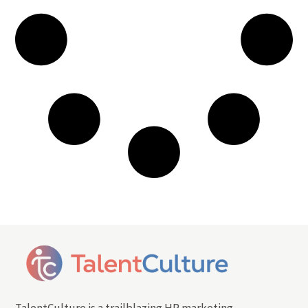
TalentCulture is a trailblazing HR marketing