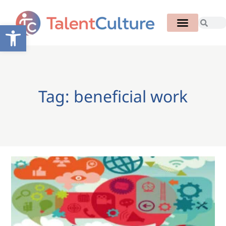
Open toolbar
Tag: beneficial work