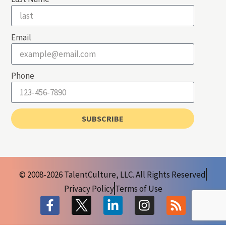
Email
Phone
SUBSCRIBE
© 2008-2026 TalentCulture, LLC. All Rights Reserved
Privacy Policy
Terms of Use