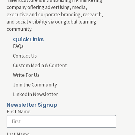
company offering advertising, media,
executive and corporate branding, research,
and social visibility via our global learning
community.
Quick Links
FAQs
Contact Us
Custom Media & Content
Write For Us
Join the Community
LinkedIn Newsletter
Newsletter Signup
First Name
Last Name