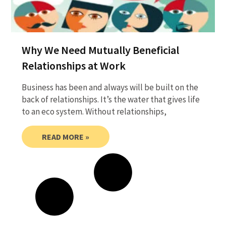
Why We Need Mutually Beneficial
Relationships at Work
Business has been and always will be built on the
back of relationships. It’s the water that gives life
to an eco system. Without relationships,
READ MORE »