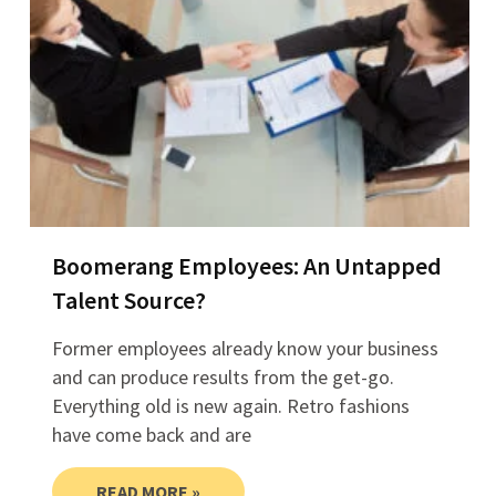
Boomerang Employees: An Untapped
Talent Source?
Former employees already know your business
and can produce results from the get-go.
Everything old is new again. Retro fashions
have come back and are
READ MORE »