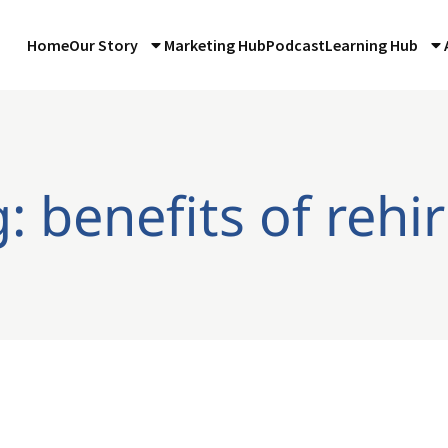
Home
Our Story
Marketing Hub
Podcast
Learning Hub
: benefits of rehi