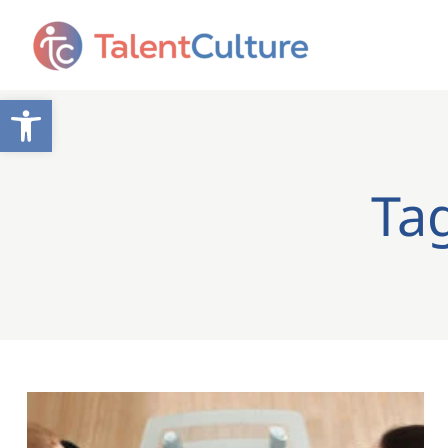
Open toolbar
Tag