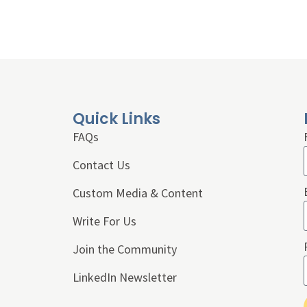
Quick Links
FAQs
Contact Us
Custom Media & Content
Write For Us
Join the Community
LinkedIn Newsletter