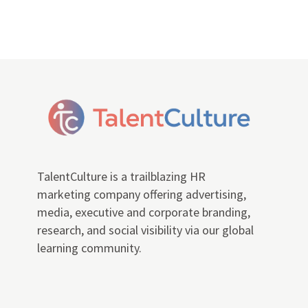
TalentCulture is a trailblazing HR
marketing company offering advertising,
media, executive and corporate branding,
research, and social visibility via our global
learning community.