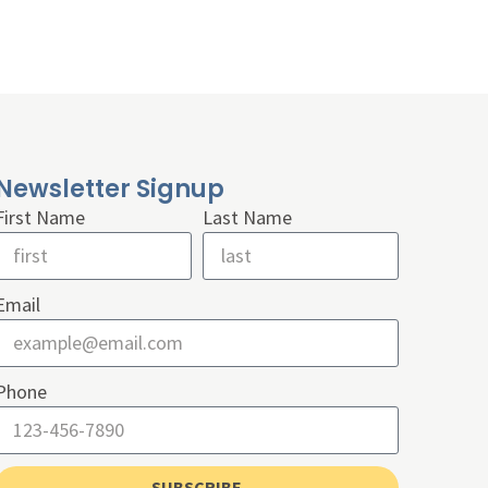
Newsletter Signup
First Name
Last Name
Email
Phone
SUBSCRIBE