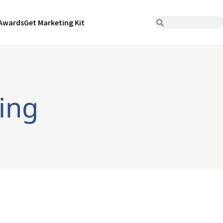
Awards
Get Marketing Kit
ring