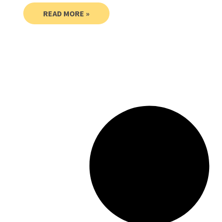
READ MORE »