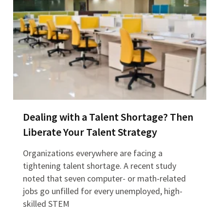
Dealing with a Talent Shortage? Then
Liberate Your Talent Strategy
Organizations everywhere are facing a
tightening talent shortage. A recent study
noted that seven computer- or math-related
jobs go unfilled for every unemployed, high-
skilled STEM