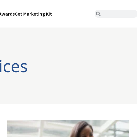
Awards
Get Marketing Kit
ices