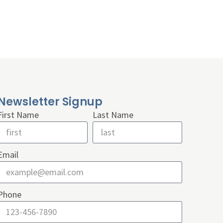
Newsletter Signup
First Name
Last Name
Email
Phone