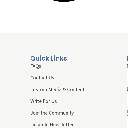
Quick Links
FAQs
Contact Us
Custom Media & Content
Write For Us
Join the Community
LinkedIn Newsletter