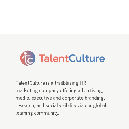
TalentCulture is a trailblazing HR
marketing company offering advertising,
media, executive and corporate branding,
research, and social visibility via our global
learning community.