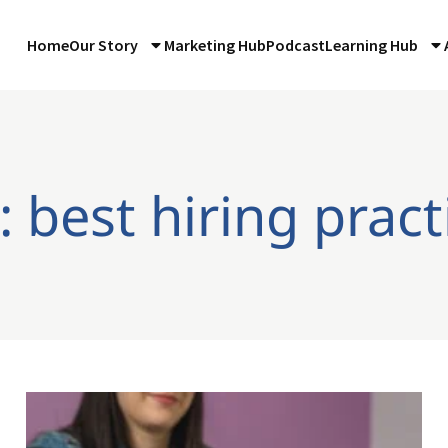
Home
Our Story
Marketing Hub
Podcast
Learning Hub
: best hiring pract