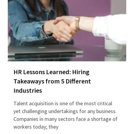
HR Lessons Learned: Hiring
Takeaways from 5 Different
Industries
Talent acquisition is one of the most critical
yet challenging undertakings for any business.
Companies in many sectors face a shortage of
workers today; they