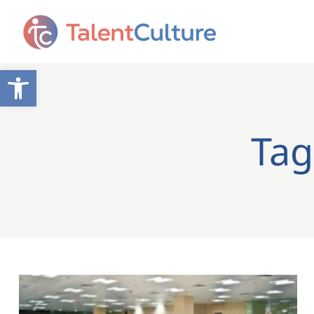
Open toolbar
Tag