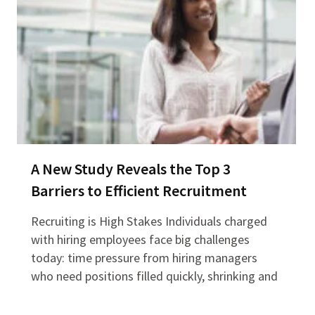
A New Study Reveals the Top 3
Barriers to Efficient Recruitment
Recruiting is High Stakes Individuals charged
with hiring employees face big challenges
today: time pressure from hiring managers
who need positions filled quickly, shrinking and