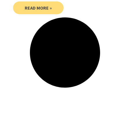
READ MORE »