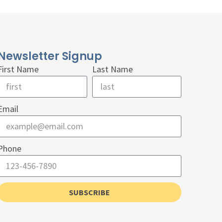
Newsletter Signup
First Name
Last Name
Email
Phone
SUBSCRIBE