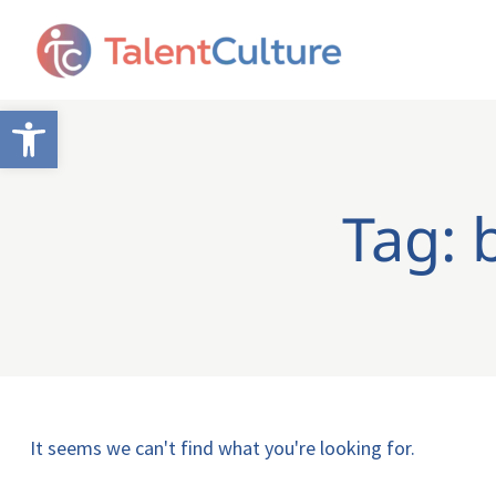
Open toolbar
Tag: 
It seems we can't find what you're looking for.