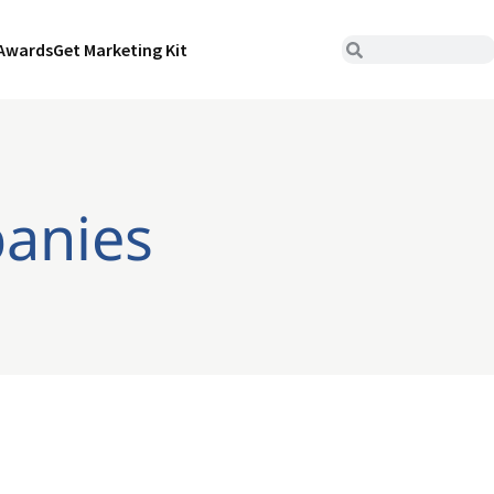
Awards
Get Marketing Kit
panies