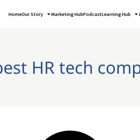
Home
Our Story
Marketing Hub
Podcast
Learning Hub
best HR tech com