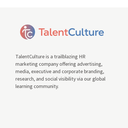
TalentCulture is a trailblazing HR
marketing company offering advertising,
media, executive and corporate branding,
research, and social visibility via our global
learning community.