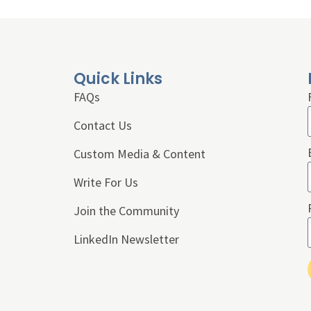
Quick Links
FAQs
Contact Us
Custom Media & Content
Write For Us
Join the Community
LinkedIn Newsletter