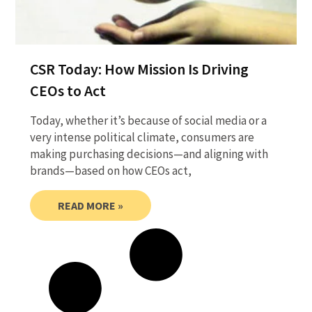
CSR Today: How Mission Is Driving
CEOs to Act
Today, whether it’s because of social media or a
very intense political climate, consumers are
making purchasing decisions—and aligning with
brands—based on how CEOs act,
READ MORE »