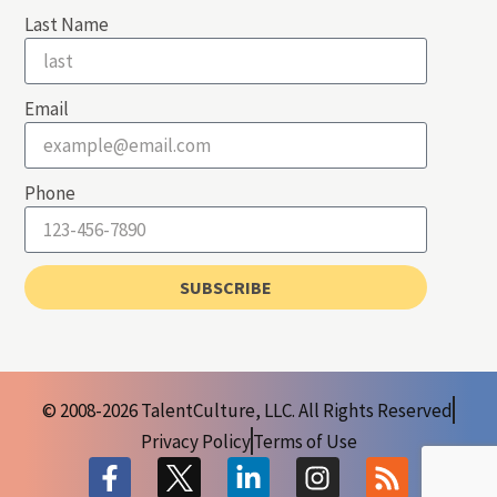
Last Name
Email
Phone
SUBSCRIBE
© 2008-2026 TalentCulture, LLC. All Rights Reserved
Privacy Policy
Terms of Use