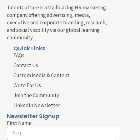
TalentCulture is a trailblazing HR marketing
company offering advertising, media,
executive and corporate branding, research,
and social visibility via our global learning
community.
Quick Links
FAQs
Contact Us
Custom Media & Content
Write For Us
Join the Community
LinkedIn Newsletter
Newsletter Signup
First Name