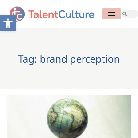
Open toolbar
Tag: brand perception