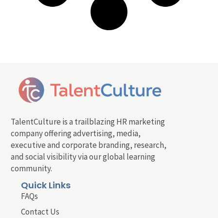
TalentCulture is a trailblazing HR marketing
company offering advertising, media,
executive and corporate branding, research,
and social visibility via our global learning
community.
Quick Links
FAQs
Contact Us