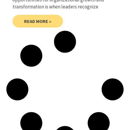
transformation is when leaders recognize
READ MORE »