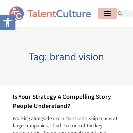
Open toolbar
Tag: brand vision
Is Your Strategy A Compelling Story
People Understand?
Working alongside executive leadership teams at
large companies, I find that one of the key
opportunities for organizational growth and