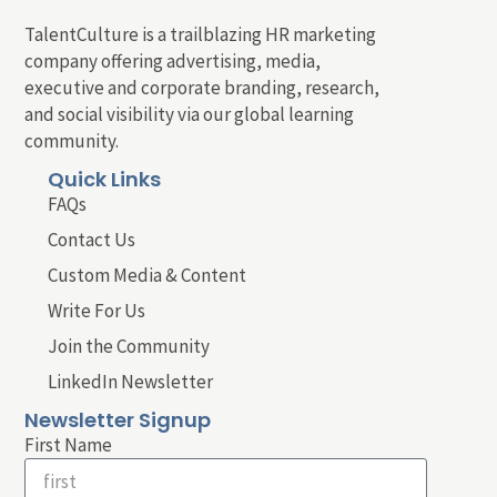
TalentCulture is a trailblazing HR marketing
company offering advertising, media,
executive and corporate branding, research,
and social visibility via our global learning
community.
Quick Links
FAQs
Contact Us
Custom Media & Content
Write For Us
Join the Community
LinkedIn Newsletter
Newsletter Signup
First Name