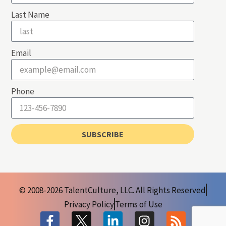
Last Name
Email
Phone
SUBSCRIBE
© 2008-2026 TalentCulture, LLC. All Rights Reserved
Privacy Policy
Terms of Use