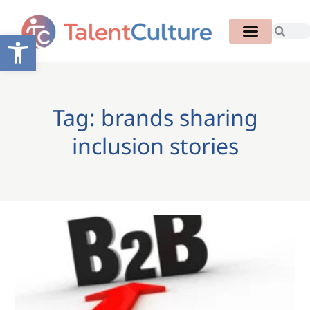
Open toolbar
Tag: brands sharing
inclusion stories