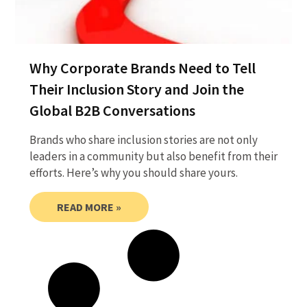
Why Corporate Brands Need to Tell
Their Inclusion Story and Join the
Global B2B Conversations
Brands who share inclusion stories are not only
leaders in a community but also benefit from their
efforts. Here’s why you should share yours.
READ MORE »