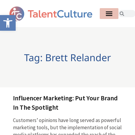
Open toolbar
Tag: Brett Relander
Influencer Marketing: Put Your Brand
In The Spotlight
Customers’ opinions have long served as powerful
marketing tools, but the implementation of social
media platforms has expanded the reach of the