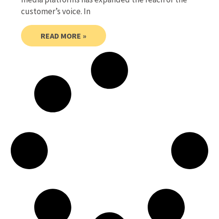
customer’s voice. In
READ MORE »