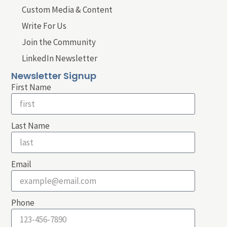
Custom Media & Content
Write For Us
Join the Community
LinkedIn Newsletter
Newsletter Signup
First Name
Last Name
Email
Phone