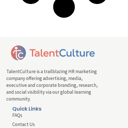
TalentCulture is a trailblazing HR marketing
company offering advertising, media,
executive and corporate branding, research,
and social visibility via our global learning
community.
Quick Links
FAQs
Contact Us