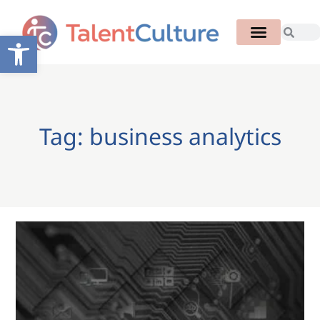
Open toolbar
Tag: business analytics