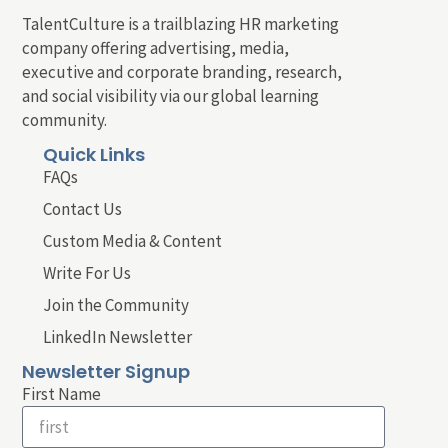
TalentCulture is a trailblazing HR marketing
company offering advertising, media,
executive and corporate branding, research,
and social visibility via our global learning
community.
Quick Links
FAQs
Contact Us
Custom Media & Content
Write For Us
Join the Community
LinkedIn Newsletter
Newsletter Signup
First Name