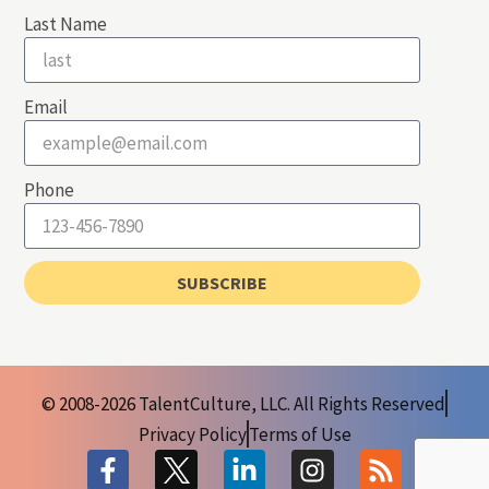
Last Name
Email
Phone
SUBSCRIBE
© 2008-2026 TalentCulture, LLC. All Rights Reserved
Privacy Policy
Terms of Use