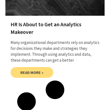
HR Is About to Get an Analytics
Makeover
Many organizational departments rely on analytics
for decisions they make and strategies they
implement. Through using analytics and data,
these departments can get a better
READ MORE »