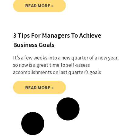
READ MORE »
3 Tips For Managers To Achieve
Business Goals
It’s a few weeks into a new quarter of a new year,
so now is a great time to self-assess
accomplishments on last quarter’s goals
READ MORE »