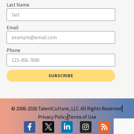
Last Name
Email
Phone
SUBSCRIBE
© 2008-2026 TalentCulture, LLC. All Rights Reserved
Privacy Policy
Terms of Use