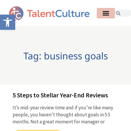
Open toolbar
Tag: business goals
5 Steps to Stellar Year-End Reviews
It’s mid-year review time and if you’re like many
people, you haven’t thought about goals in 5.5
months. Not a great moment for manager or