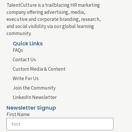
TalentCulture is a trailblazing HR marketing
company offering advertising, media,
executive and corporate branding, research,
and social visibility via our global learning
community.
Quick Links
FAQs
Contact Us
Custom Media & Content
Write For Us
Join the Community
LinkedIn Newsletter
Newsletter Signup
First Name