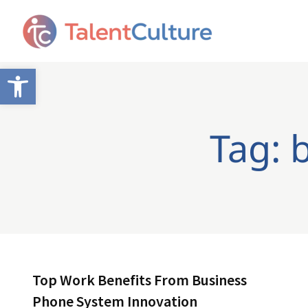
Open toolbar
Tag: 
Top Work Benefits From Business
Phone System Innovation