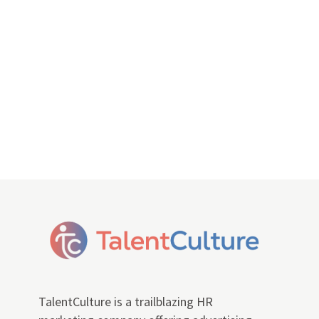
TalentCulture is a trailblazing HR