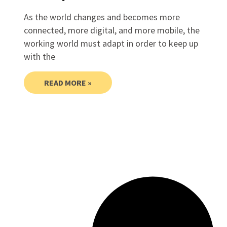
As the world changes and becomes more
connected, more digital, and more mobile, the
working world must adapt in order to keep up
with the
READ MORE »