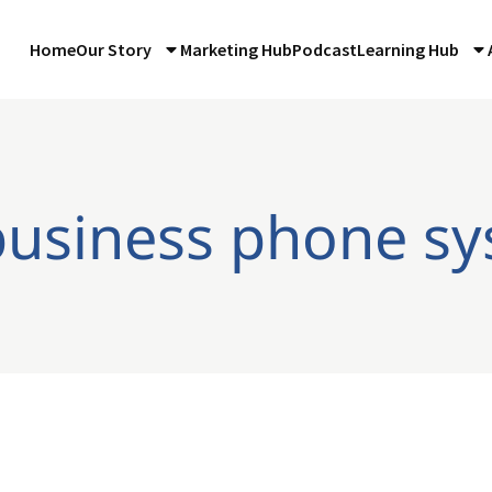
Home
Our Story
Marketing Hub
Podcast
Learning Hub
business phone s