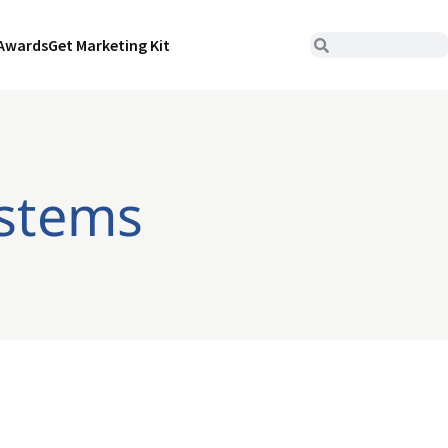
Awards
Get Marketing Kit
ystems