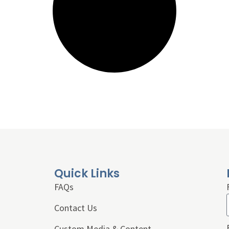
Quick Links
FAQs
Contact Us
Custom Media & Content