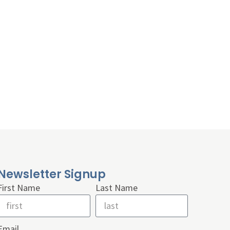
Newsletter Signup
First Name
Last Name
Email