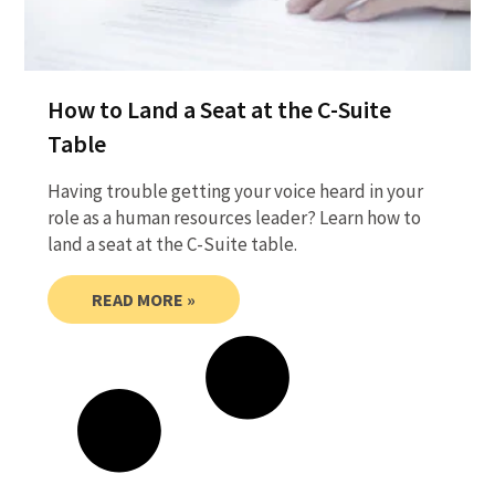
How to Land a Seat at the C-Suite
Table
Having trouble getting your voice heard in your
role as a human resources leader? Learn how to
land a seat at the C-Suite table.
READ MORE »