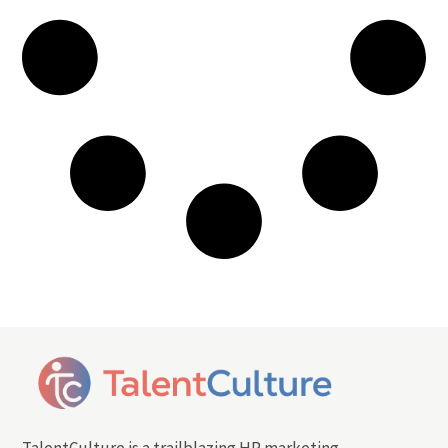
TalentCulture is a trailblazing HR marketing