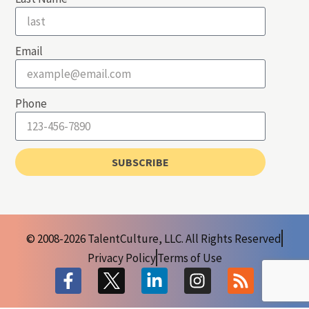
Email
Phone
SUBSCRIBE
© 2008-2026 TalentCulture, LLC. All Rights Reserved
Privacy Policy
Terms of Use