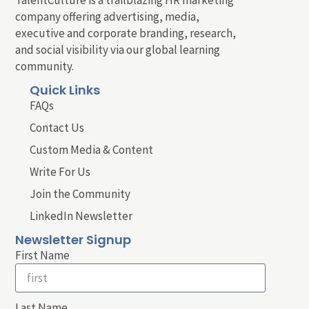
company offering advertising, media,
executive and corporate branding, research,
and social visibility via our global learning
community.
Quick Links
FAQs
Contact Us
Custom Media & Content
Write For Us
Join the Community
LinkedIn Newsletter
Newsletter Signup
First Name
Last Name