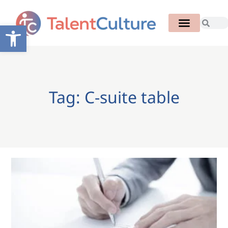
Open toolbar
Tag: C-suite table