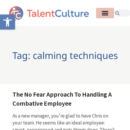
Open toolbar
Tag: calming techniques
The No Fear Approach To Handling A
Combative Employee
As a new manager, you’re glad to have Chris on
your team. He seems like an ideal employee:
smart, experienced and gets things done. There’s