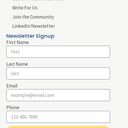
Write For Us
Join the Community
LinkedIn Newsletter
Newsletter Signup
First Name
Last Name
Email
Phone