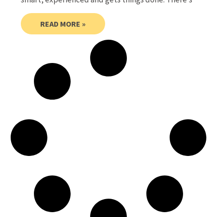
READ MORE »