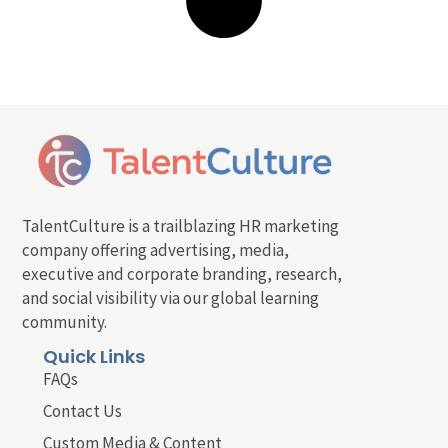
TalentCulture is a trailblazing HR marketing
company offering advertising, media,
executive and corporate branding, research,
and social visibility via our global learning
community.
Quick Links
FAQs
Contact Us
Custom Media & Content