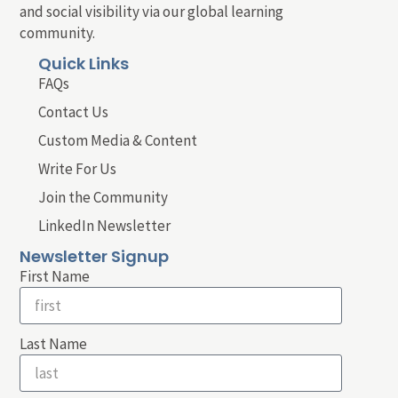
and social visibility via our global learning
community.
Quick Links
FAQs
Contact Us
Custom Media & Content
Write For Us
Join the Community
LinkedIn Newsletter
Newsletter Signup
First Name
Last Name