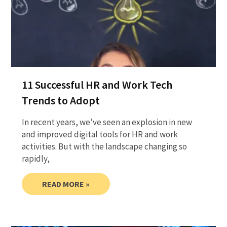
11 Successful HR and Work Tech
Trends to Adopt
In recent years, we’ve seen an explosion in new
and improved digital tools for HR and work
activities. But with the landscape changing so
rapidly,
READ MORE »