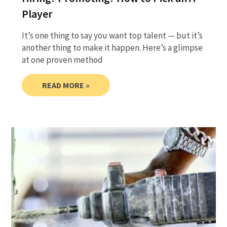
Player
It’s one thing to say you want top talent — but it’s
another thing to make it happen. Here’s a glimpse
at one proven method
READ MORE »