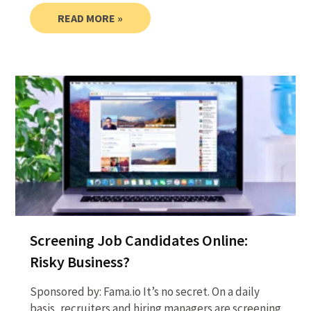
READ MORE »
Screening Job Candidates Online:
Risky Business?
Sponsored by: Fama.io It’s no secret. On a daily
basis, recruiters and hiring managers are screening