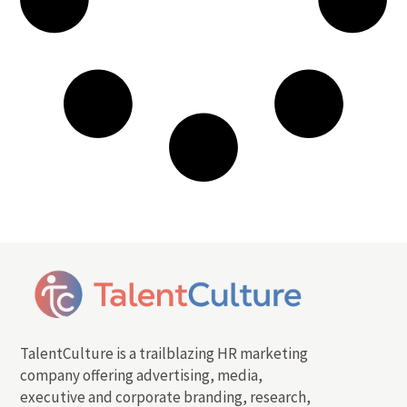
TalentCulture is a trailblazing HR marketing
company offering advertising, media,
executive and corporate branding, research,