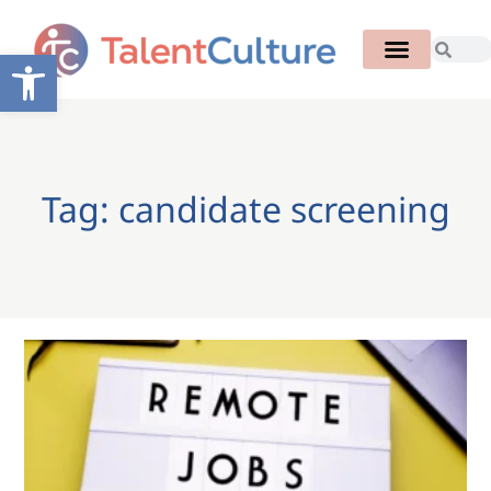
Open toolbar
Tag: candidate screening