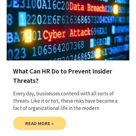
What Can HR Do to Prevent Insider
Threats?
Every day, businesses contend with all sorts of
threats. Like it or not, these risks have become a
fact of organizational life in the modern
READ MORE »