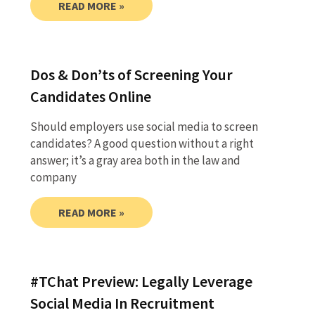
READ MORE »
Dos & Don’ts of Screening Your
Candidates Online
Should employers use social media to screen
candidates? A good question without a right
answer; it’s a gray area both in the law and
company
READ MORE »
#TChat Preview: Legally Leverage
Social Media In Recruitment