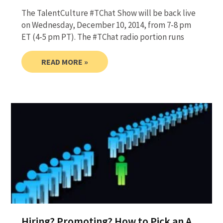
The TalentCulture #TChat Show will be back live
on Wednesday, December 10, 2014, from 7-8 pm
ET (4-5 pm PT). The #TChat radio portion runs
READ MORE »
Hiring? Promoting? How to Pick an A