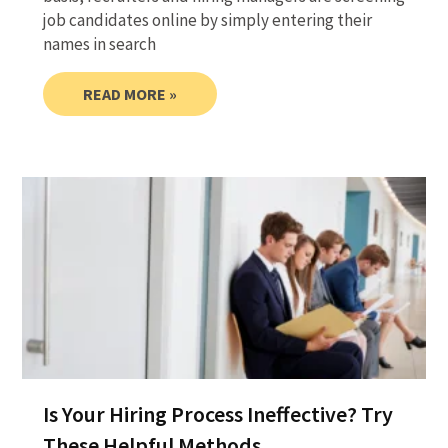
job candidates online by simply entering their
names in search
READ MORE »
Is Your Hiring Process Ineffective? Try
These Helpful Methods