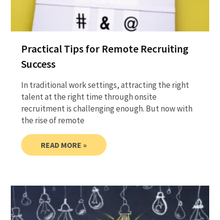
Practical Tips for Remote Recruiting
Success
In traditional work settings, attracting the right
talent at the right time through onsite
recruitment is challenging enough. But now with
the rise of remote
READ MORE »