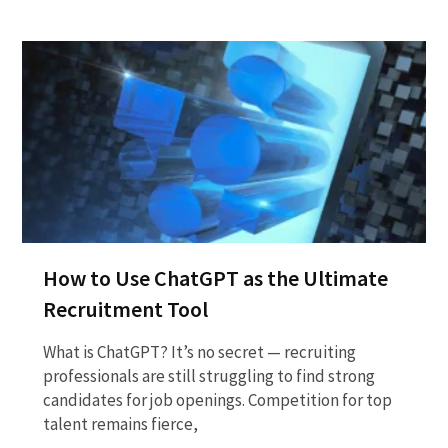
How to Use ChatGPT as the Ultimate
Recruitment Tool
What is ChatGPT? It’s no secret — recruiting
professionals are still struggling to find strong
candidates for job openings. Competition for top
talent remains fierce,