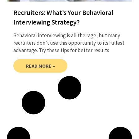
Recruiters: What’s Your Behavioral
Interviewing Strategy?
Behavioral interviewing is all the rage, but many
recruiters don’t use this opportunity to its fullest
advantage. Try these tips for better results
READ MORE »