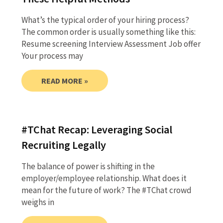
What’s the typical order of your hiring process?
The common order is usually something like this:
Resume screening Interview Assessment Job offer
Your process may
READ MORE »
#TChat Recap: Leveraging Social
Recruiting Legally
The balance of power is shifting in the
employer/employee relationship. What does it
mean for the future of work? The #TChat crowd
weighs in