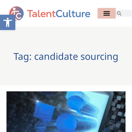
Open toolbar
Tag: candidate sourcing