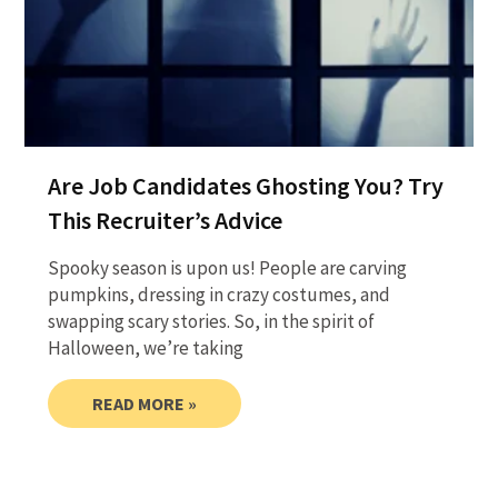
Are Job Candidates Ghosting You? Try
This Recruiter’s Advice
Spooky season is upon us! People are carving
pumpkins, dressing in crazy costumes, and
swapping scary stories. So, in the spirit of
Halloween, we’re taking
READ MORE »