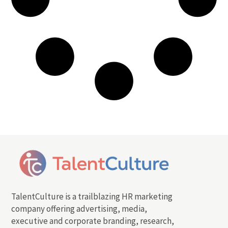
TalentCulture is a trailblazing HR marketing
company offering advertising, media,
executive and corporate branding, research,