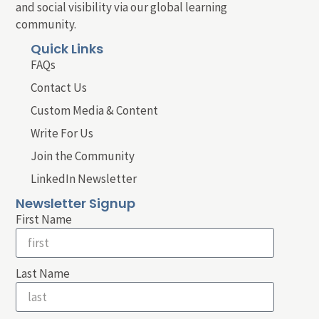
and social visibility via our global learning
community.
Quick Links
FAQs
Contact Us
Custom Media & Content
Write For Us
Join the Community
LinkedIn Newsletter
Newsletter Signup
First Name
Last Name