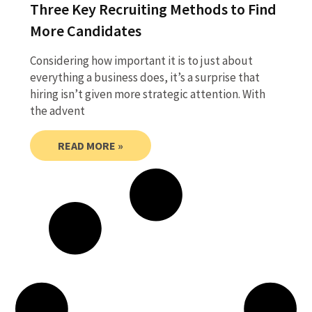
Three Key Recruiting Methods to Find
More Candidates
Considering how important it is to just about
everything a business does, it’s a surprise that
hiring isn’t given more strategic attention. With
the advent
READ MORE »