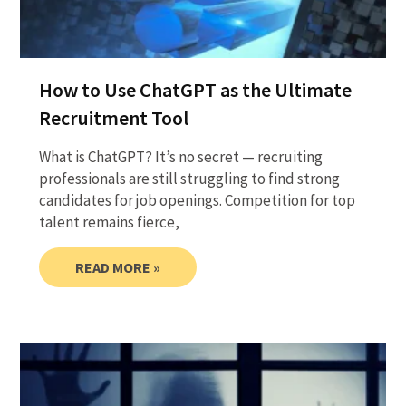
How to Use ChatGPT as the Ultimate
Recruitment Tool
What is ChatGPT? It’s no secret — recruiting
professionals are still struggling to find strong
candidates for job openings. Competition for top
talent remains fierce,
READ MORE »