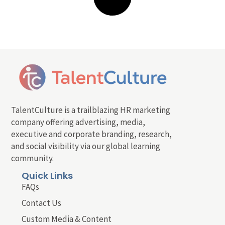
TalentCulture is a trailblazing HR marketing
company offering advertising, media,
executive and corporate branding, research,
and social visibility via our global learning
community.
Quick Links
FAQs
Contact Us
Custom Media & Content