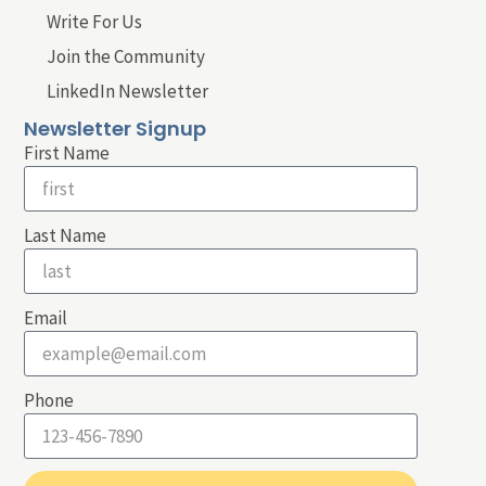
Write For Us
Join the Community
LinkedIn Newsletter
Newsletter Signup
First Name
Last Name
Email
Phone