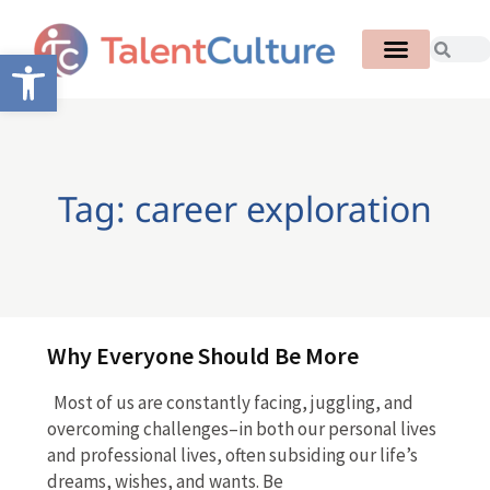
Open toolbar
Tag: career exploration
Why Everyone Should Be More
Most of us are constantly facing, juggling, and
overcoming challenges–in both our personal lives
and professional lives, often subsiding our life’s
dreams, wishes, and wants. Be