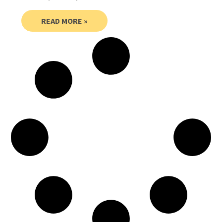
READ MORE »