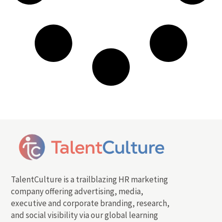
TalentCulture is a trailblazing HR marketing
company offering advertising, media,
executive and corporate branding, research,
and social visibility via our global learning