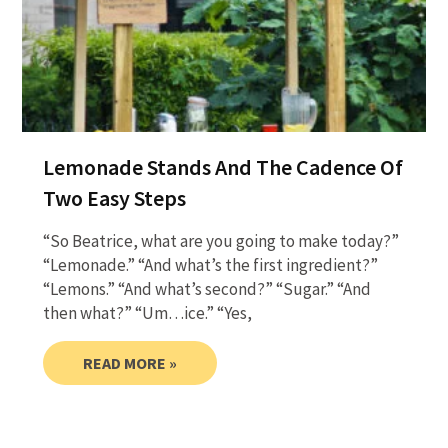
Lemonade Stands And The Cadence Of
Two Easy Steps
“So Beatrice, what are you going to make today?”
“Lemonade.” “And what’s the first ingredient?”
“Lemons.” “And what’s second?” “Sugar.” “And
then what?” “Um…ice.” “Yes,
READ MORE »