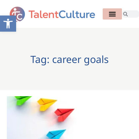
Open toolbar
Tag: career goals