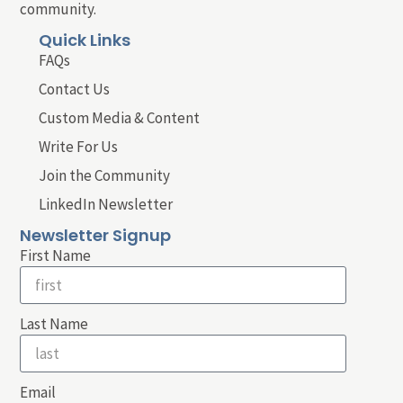
community.
Quick Links
FAQs
Contact Us
Custom Media & Content
Write For Us
Join the Community
LinkedIn Newsletter
Newsletter Signup
First Name
Last Name
Email