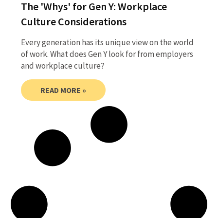
The 'Whys' for Gen Y: Workplace
Culture Considerations
Every generation has its unique view on the world
of work. What does Gen Y look for from employers
and workplace culture?
READ MORE »