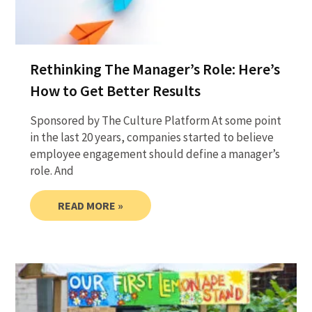
Rethinking The Manager’s Role: Here’s
How to Get Better Results
Sponsored by The Culture Platform At some point
in the last 20 years, companies started to believe
employee engagement should define a manager’s
role. And
READ MORE »