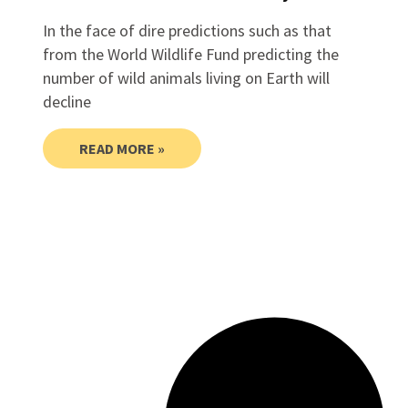
In the face of dire predictions such as that
from the World Wildlife Fund predicting the
number of wild animals living on Earth will
decline
READ MORE »