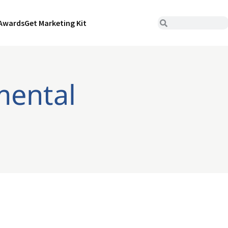
Awards
Get Marketing Kit
mental