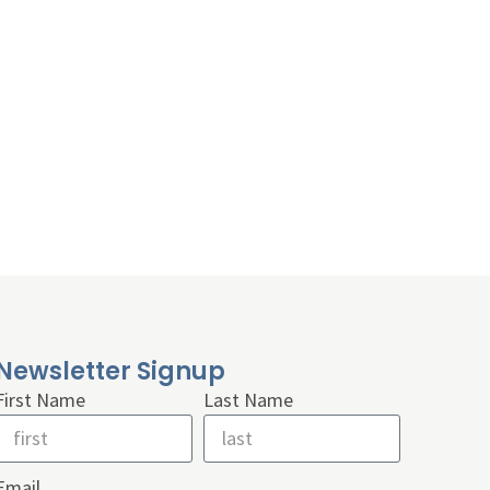
Newsletter Signup
First Name
Last Name
Email