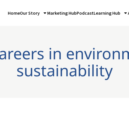
Home
Our Story
Marketing Hub
Podcast
Learning Hub
careers in environ
sustainability