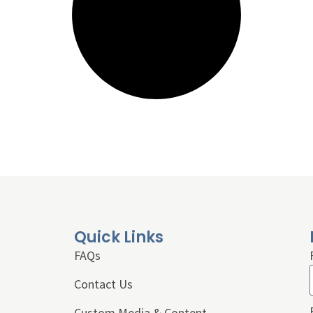
Quick Links
FAQs
Contact Us
Custom Media & Content