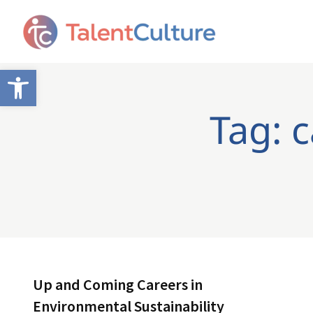
Open toolbar
Tag: 
Up and Coming Careers in
Environmental Sustainability