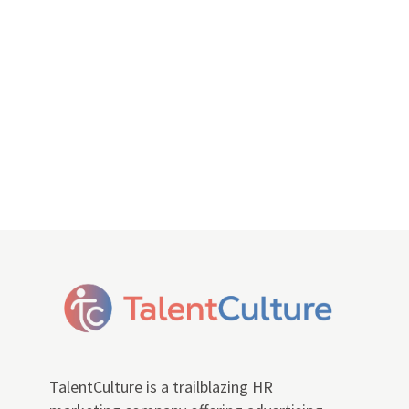
TalentCulture is a trailblazing HR