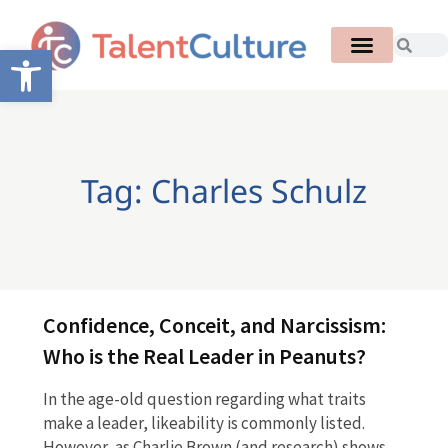
Open toolbar
Tag: Charles Schulz
Confidence, Conceit, and Narcissism:
Who is the Real Leader in Peanuts?
In the age-old question regarding what traits
make a leader, likeability is commonly listed.
However, as Charlie Brown (and research) shows,