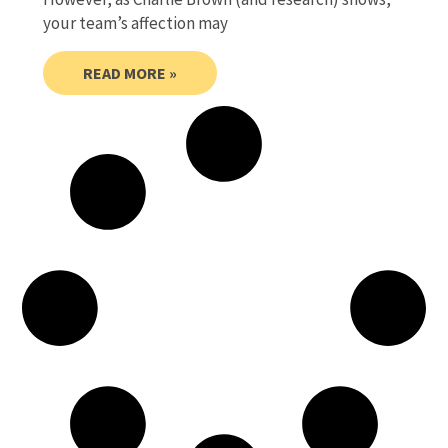
your team’s affection may
READ MORE »