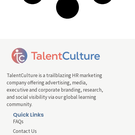
TalentCulture is a trailblazing HR marketing
company offering advertising, media,
executive and corporate branding, research,
and social visibility via our global learning
community.
Quick Links
FAQs
Contact Us