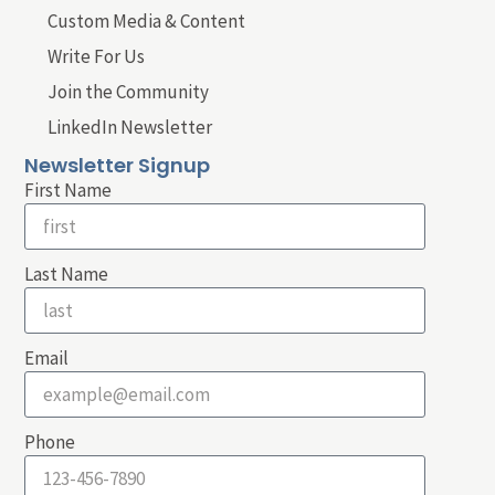
Custom Media & Content
Write For Us
Join the Community
LinkedIn Newsletter
Newsletter Signup
First Name
Last Name
Email
Phone