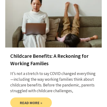
Childcare Benefits: A Reckoning for
Working Families
It’s not a stretch to say COVID changed everything
—including the way working families think about
childcare benefits. Before the pandemic, parents
struggled with childcare challenges,
READ MORE »