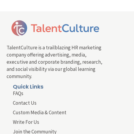
TalentCulture is a trailblazing HR marketing
company offering advertising, media,
executive and corporate branding, research,
and social visibility via our global learning
community.
Quick Links
FAQs
Contact Us
Custom Media & Content
Write For Us
Join the Community