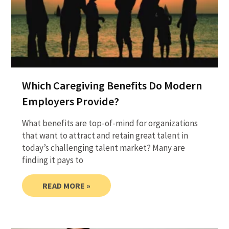
Which Caregiving Benefits Do Modern
Employers Provide?
What benefits are top-of-mind for organizations
that want to attract and retain great talent in
today’s challenging talent market? Many are
finding it pays to
READ MORE »