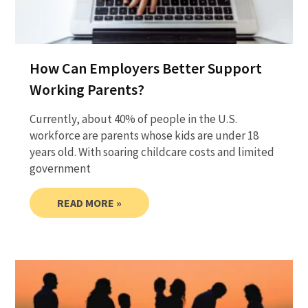
How Can Employers Better Support
Working Parents?
Currently, about 40% of people in the U.S.
workforce are parents whose kids are under 18
years old. With soaring childcare costs and limited
government
READ MORE »