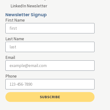
LinkedIn Newsletter
Newsletter Signup
First Name
Last Name
Email
Phone
SUBSCRIBE