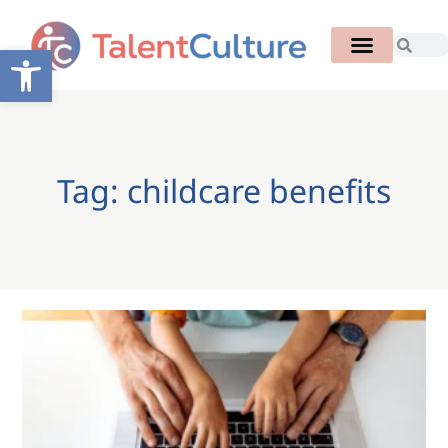
Open toolbar
Tag: childcare benefits