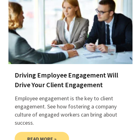
Driving Employee Engagement Will
Drive Your Client Engagement
Employee engagement is the key to client
engagement. See how fostering a company
culture of engaged workers can bring about
success.
READ MORE »