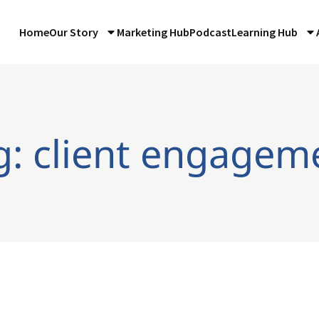
Home
Our Story
Marketing Hub
Podcast
Learning Hub
g: client engagem