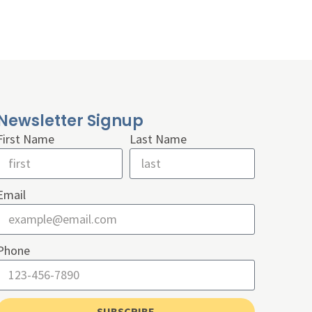
Newsletter Signup
First Name
Last Name
Email
Phone
SUBSCRIBE