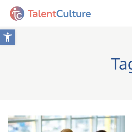
Open toolbar
Ta