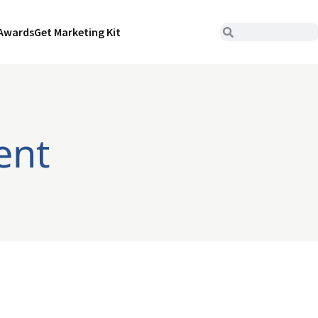
Awards
Get Marketing Kit
ent