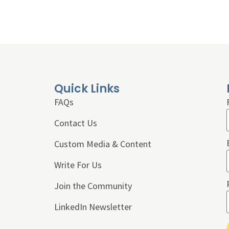
Quick Links
FAQs
Contact Us
Custom Media & Content
Write For Us
Join the Community
LinkedIn Newsletter