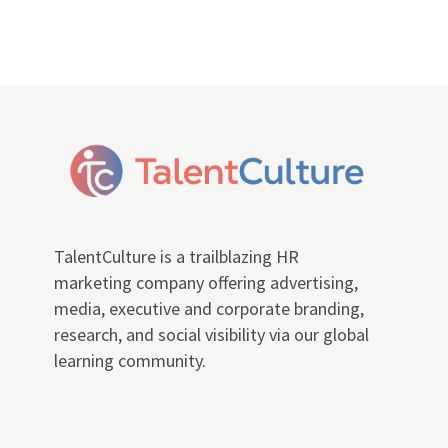
TalentCulture is a trailblazing HR
marketing company offering advertising,
media, executive and corporate branding,
research, and social visibility via our global
learning community.