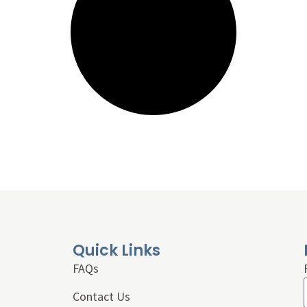
Quick Links
FAQs
Contact Us