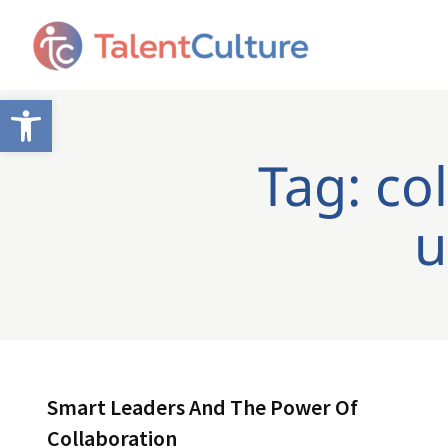
Open toolbar
Tag: co
u
Smart Leaders And The Power Of
Collaboration