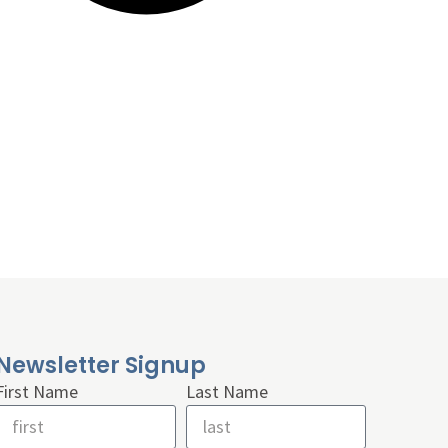
Newsletter Signup
First Name
Last Name