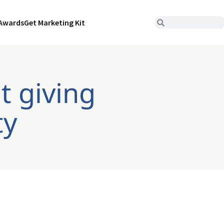
Awards
Get Marketing Kit
t giving
ty