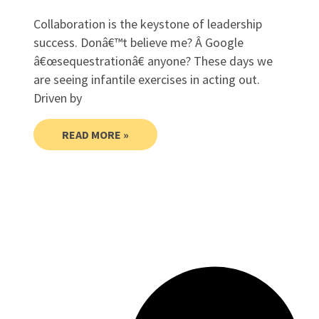
Collaboration is the keystone of leadership
success. Donâ€™t believe me? Â Google
â€œsequestrationâ€ anyone? These days we
are seeing infantile exercises in acting out.
Driven by
READ MORE »