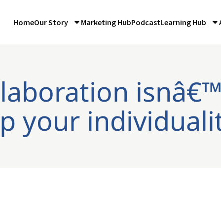
Home
Our Story
Marketing Hub
Podcast
Learning Hub
llaboration isnâ€™
p your individuali