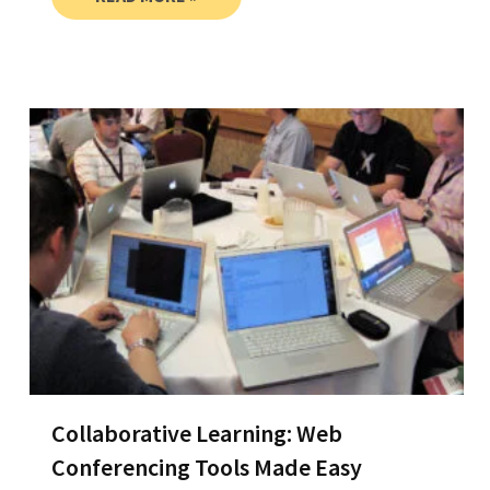
Collaborative Learning: Web
Conferencing Tools Made Easy