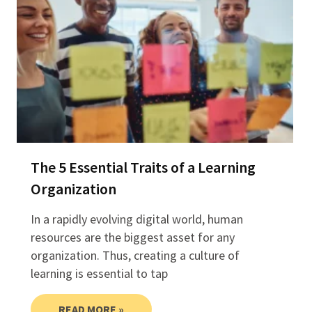
The 5 Essential Traits of a Learning
Organization
In a rapidly evolving digital world, human
resources are the biggest asset for any
organization. Thus, creating a culture of
learning is essential to tap
READ MORE »