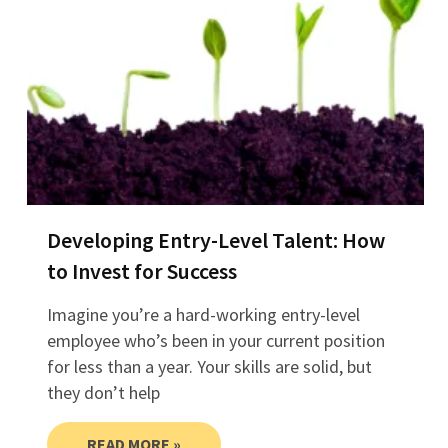
Developing Entry-Level Talent: How
to Invest for Success
Imagine you’re a hard-working entry-level
employee who’s been in your current position
for less than a year. Your skills are solid, but
they don’t help
READ MORE »