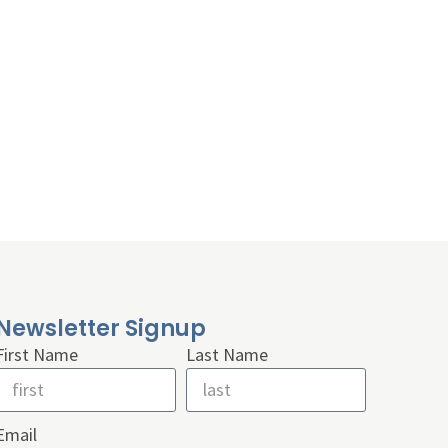
Newsletter Signup
First Name
Last Name
Email