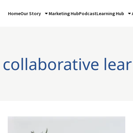
Home
Our Story
Marketing Hub
Podcast
Learning Hub
 collaborative lea