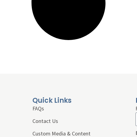
Quick Links
FAQs
Contact Us
Custom Media & Content