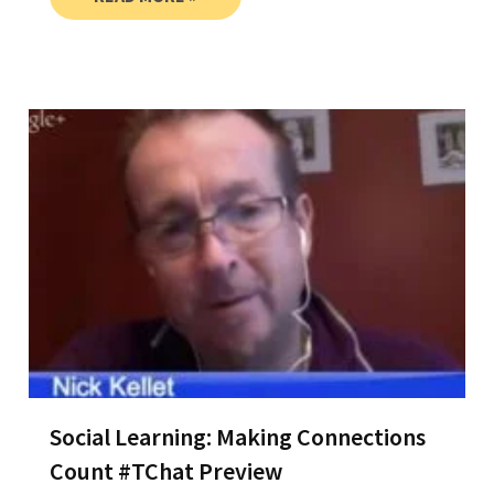
Social Learning: Making Connections
Count #TChat Preview