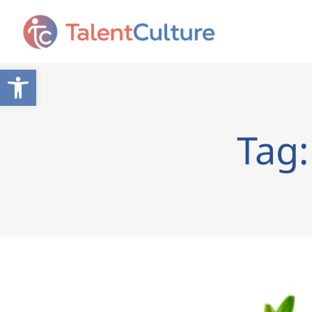
Open toolbar
Tag: