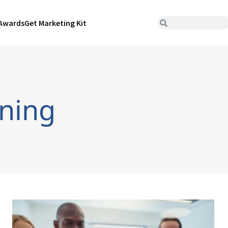
Awards
Get Marketing Kit
rning