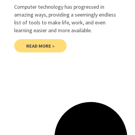
Computer technology has progressed in
amazing ways, providing a seemingly endless
list of tools to make life, work, and even
learning easier and more available.
READ MORE »