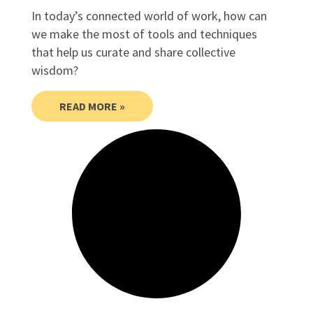
In today’s connected world of work, how can
we make the most of tools and techniques
that help us curate and share collective
wisdom?
READ MORE »