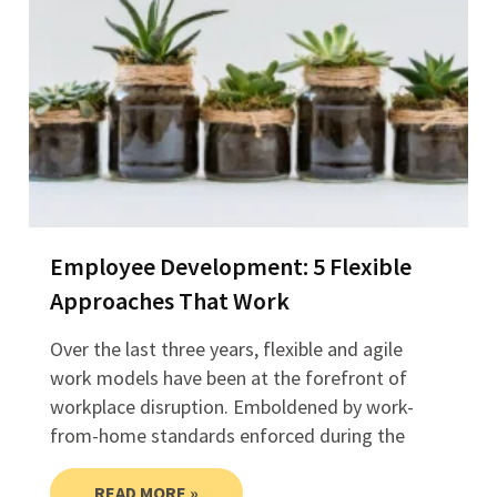
Employee Development: 5 Flexible
Approaches That Work
Over the last three years, flexible and agile
work models have been at the forefront of
workplace disruption. Emboldened by work-
from-home standards enforced during the
READ MORE »