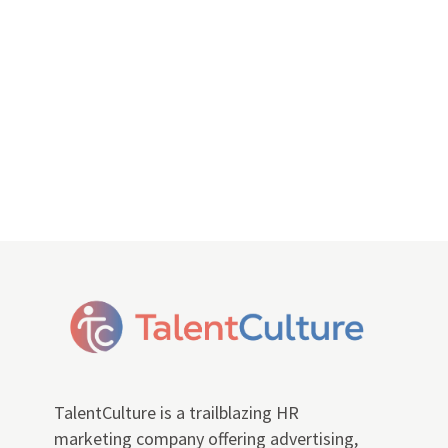
TalentCulture is a trailblazing HR
marketing company offering advertising,