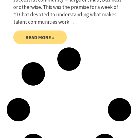
or otherwise. This was the premise for a week of
#TChat devoted to understanding what makes
talent communities work…
READ MORE »