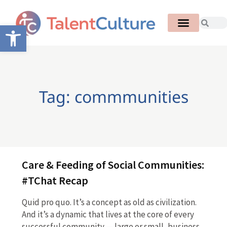
Open toolbar
Tag: commmunities
Care & Feeding of Social Communities:
#TChat Recap
Quid pro quo. It’s a concept as old as civilization.
And it’s a dynamic that lives at the core of every
successful community — large or small, business