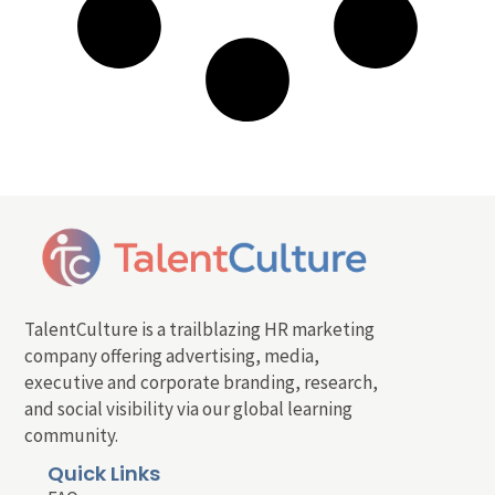
TalentCulture is a trailblazing HR marketing
company offering advertising, media,
executive and corporate branding, research,
and social visibility via our global learning
community.
Quick Links