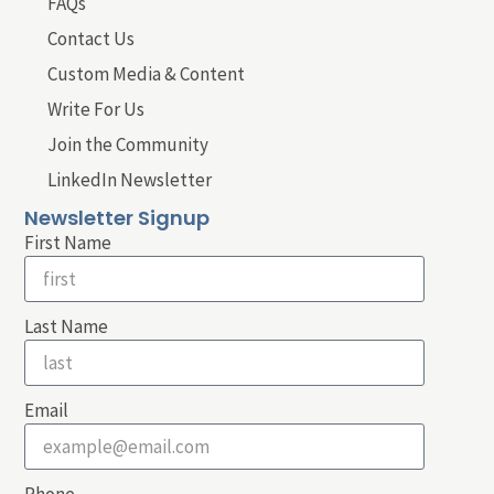
FAQs
Contact Us
Custom Media & Content
Write For Us
Join the Community
LinkedIn Newsletter
Newsletter Signup
First Name
Last Name
Email