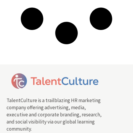
TalentCulture is a trailblazing HR marketing
company offering advertising, media,
executive and corporate branding, research,
and social visibility via our global learning
community.