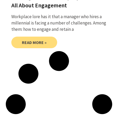
All About Engagement
Workplace lore has it that a manager who hires a
millennial is facing a number of challenges. Among
them: how to engage and retain a
READ MORE »