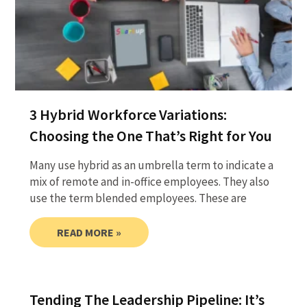
3 Hybrid Workforce Variations:
Choosing the One That’s Right for You
Many use hybrid as an umbrella term to indicate a
mix of remote and in-office employees. They also
use the term blended employees. These are
READ MORE »
Tending The Leadership Pipeline: It’s