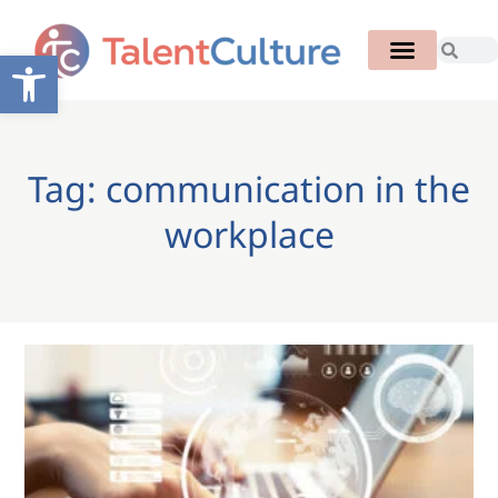
Open toolbar
Tag: communication in the
workplace