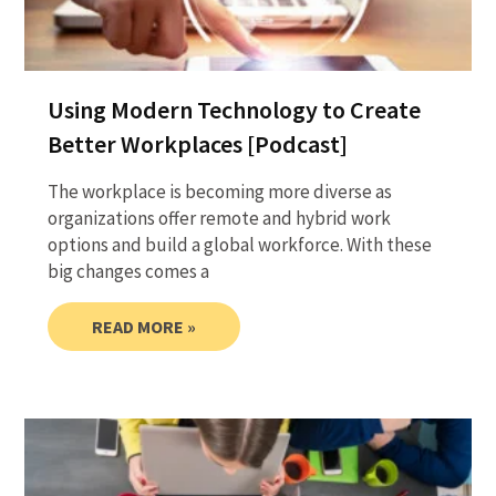
Using Modern Technology to Create
Better Workplaces [Podcast]
The workplace is becoming more diverse as
organizations offer remote and hybrid work
options and build a global workforce. With these
big changes comes a
READ MORE »