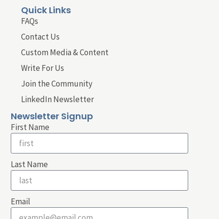
Quick Links
FAQs
Contact Us
Custom Media & Content
Write For Us
Join the Community
LinkedIn Newsletter
Newsletter Signup
First Name
Last Name
Email