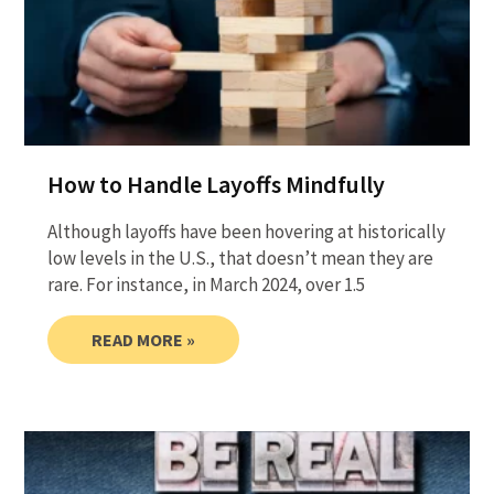
How to Handle Layoffs Mindfully
Although layoffs have been hovering at historically
low levels in the U.S., that doesn’t mean they are
rare. For instance, in March 2024, over 1.5
READ MORE »