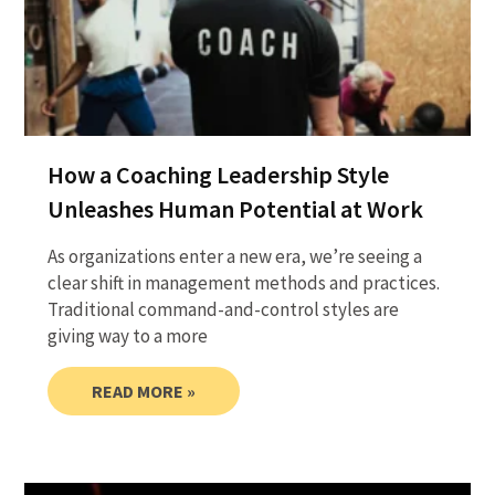
How a Coaching Leadership Style
Unleashes Human Potential at Work
As organizations enter a new era, we’re seeing a
clear shift in management methods and practices.
Traditional command-and-control styles are
giving way to a more
READ MORE »