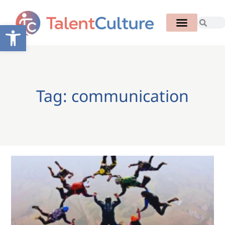
Open toolbar
Tag: communication