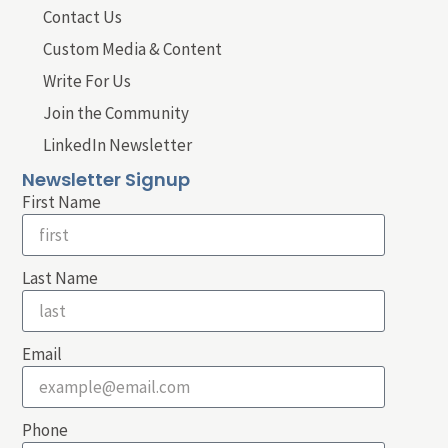
Contact Us
Custom Media & Content
Write For Us
Join the Community
LinkedIn Newsletter
Newsletter Signup
First Name
Last Name
Email
Phone