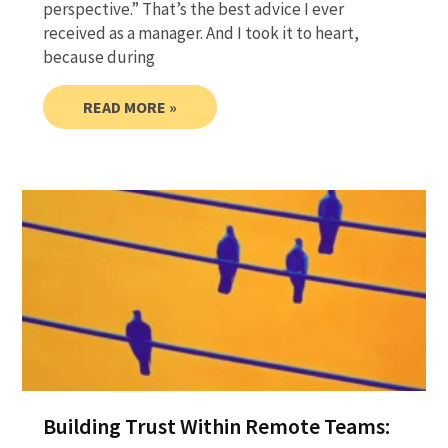
perspective.” That’s the best advice I ever
received as a manager. And I took it to heart,
because during
READ MORE »
Building Trust Within Remote Teams: