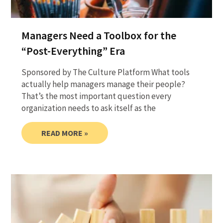
Managers Need a Toolbox for the
“Post-Everything” Era
Sponsored by The Culture Platform What tools
actually help managers manage their people?
That’s the most important question every
organization needs to ask itself as the
READ MORE »