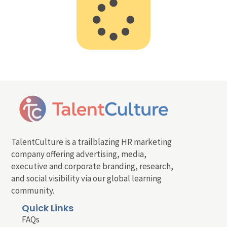
TalentCulture is a trailblazing HR marketing
company offering advertising, media,
executive and corporate branding, research,
and social visibility via our global learning
community.
Quick Links
FAQs