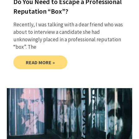
Do You Need to Escape a Professional
Reputation “Box”?
Recently, I was talking with a dear friend who was
about to interview a candidate she had
unknowingly placed in a professional reputation
“box”. The
READ MORE »