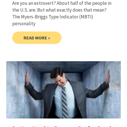
Are you an extrovert? About half of the people in
the U.S. are. But what exactly does that mean?
The Myers-Briggs Type Indicator (MBTI)
personality
READ MORE »