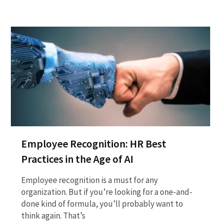
Employee Recognition: HR Best
Practices in the Age of AI
Employee recognition is a must for any
organization. But if you’re looking for a one-and-
done kind of formula, you’ll probably want to
think again. That’s