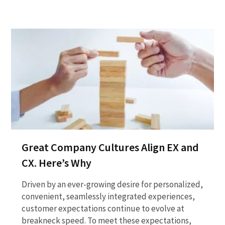
Great Company Cultures Align EX and
CX. Here’s Why
Driven by an ever-growing desire for personalized,
convenient, seamlessly integrated experiences,
customer expectations continue to evolve at
breakneck speed. To meet these expectations,