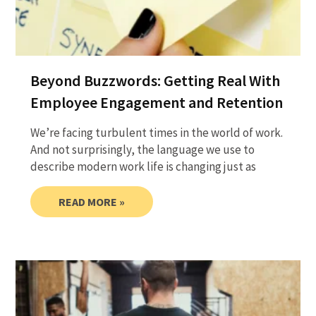
Beyond Buzzwords: Getting Real With
Employee Engagement and Retention
We’re facing turbulent times in the world of work.
And not surprisingly, the language we use to
describe modern work life is changing just as
READ MORE »