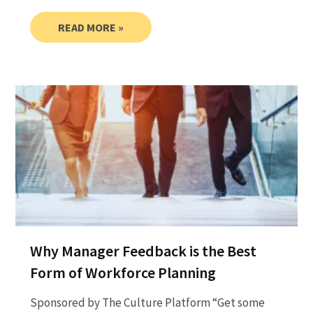
READ MORE »
Why Manager Feedback is the Best
Form of Workforce Planning
Sponsored by The Culture Platform “Get some