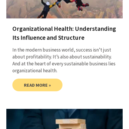
Organizational Health: Understanding
Its Influence and Structure
In the modern business world, success isn’t just
about profitability. It’s also about sustainability.
And at the heart of every sustainable business lies
organizational health.
READ MORE »