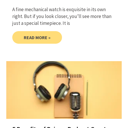
A fine mechanical watch is exquisite in its own
right. But if you look closer, you’ll see more than
just a special timepiece. It is
READ MORE »