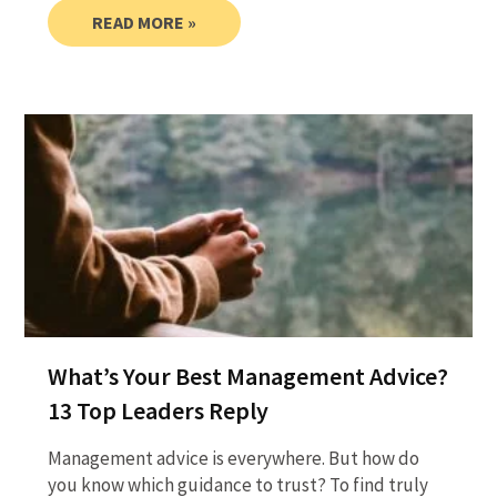
READ MORE »
What’s Your Best Management Advice?
13 Top Leaders Reply
Management advice is everywhere. But how do
you know which guidance to trust? To find truly