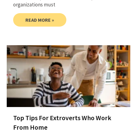
organizations must
READ MORE »
Top Tips For Extroverts Who Work
From Home