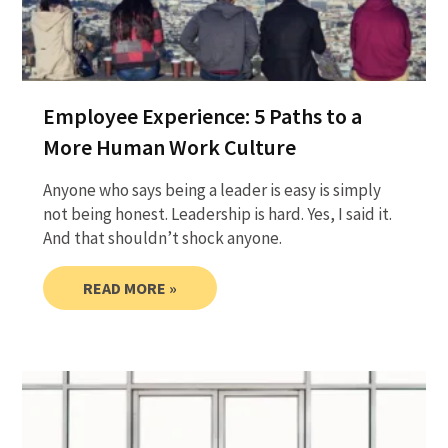
Employee Experience: 5 Paths to a
More Human Work Culture
Anyone who says being a leader is easy is simply
not being honest. Leadership is hard. Yes, I said it.
And that shouldn’t shock anyone.
READ MORE »