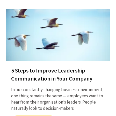
5 Steps to Improve Leadership
Communication in Your Company
In our constantly changing business environment,
one thing remains the same — employees want to
hear from their organization’s leaders. People
naturally look to decision-makers