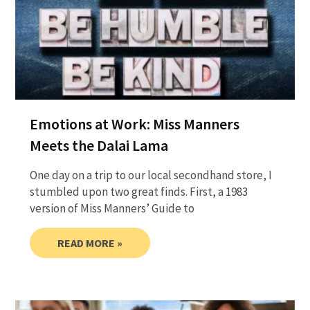
Emotions at Work: Miss Manners
Meets the Dalai Lama
One day on a trip to our local secondhand store, I
stumbled upon two great finds. First, a 1983
version of Miss Manners’ Guide to
READ MORE »