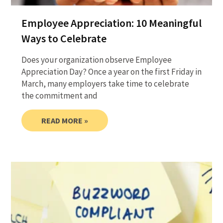
Employee Appreciation: 10 Meaningful
Ways to Celebrate
Does your organization observe Employee
Appreciation Day? Once a year on the first Friday in
March, many employers take time to celebrate
the commitment and
READ MORE »