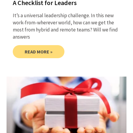
A Checklist for Leaders
It’s a universal leadership challenge. In this new
work-from-wherever world, how can we get the
most from hybrid and remote teams? Will we find
answers
READ MORE »