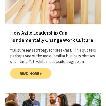
How Agile Leadership Can
Fundamentally Change Work Culture
“Culture eats strategy for breakfast.” This quote is
perhaps one of the most familiar business phrases
of all time. Yet, while most leaders agree on
READ MORE »