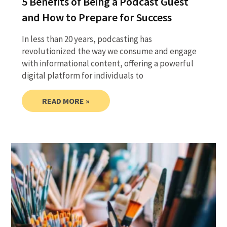
5 Benefits of Being a Podcast Guest
and How to Prepare for Success
In less than 20 years, podcasting has
revolutionized the way we consume and engage
with informational content, offering a powerful
digital platform for individuals to
READ MORE »