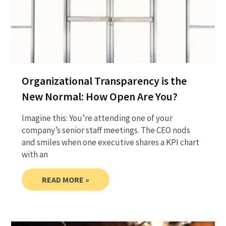
Organizational Transparency is the
New Normal: How Open Are You?
Imagine this: You’re attending one of your
company’s senior staff meetings. The CEO nods
and smiles when one executive shares a KPI chart
with an
READ MORE »