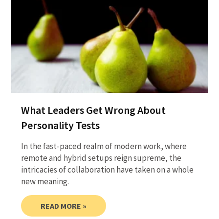
What Leaders Get Wrong About
Personality Tests
In the fast-paced realm of modern work, where
remote and hybrid setups reign supreme, the
intricacies of collaboration have taken on a whole
new meaning.
READ MORE »