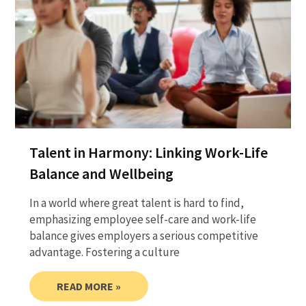
Talent in Harmony: Linking Work-Life
Balance and Wellbeing
In a world where great talent is hard to find,
emphasizing employee self-care and work-life
balance gives employers a serious competitive
advantage. Fostering a culture
READ MORE »