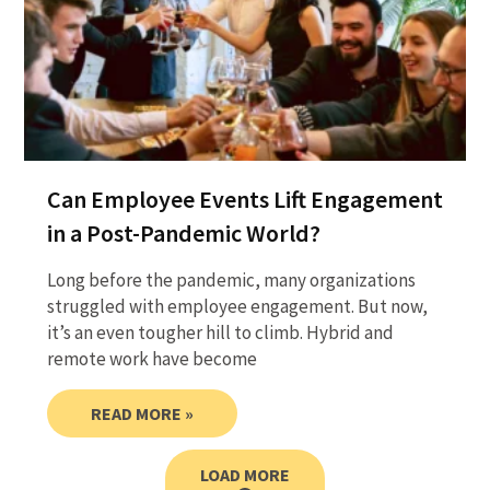
Can Employee Events Lift Engagement
in a Post-Pandemic World?
Long before the pandemic, many organizations
struggled with employee engagement. But now,
it’s an even tougher hill to climb. Hybrid and
remote work have become
READ MORE »
LOAD MORE