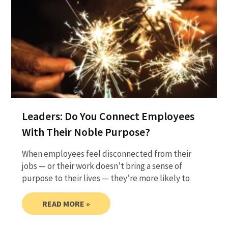
Leaders: Do You Connect Employees
With Their Noble Purpose?
When employees feel disconnected from their
jobs — or their work doesn’t bring a sense of
purpose to their lives — they’re more likely to
READ MORE »