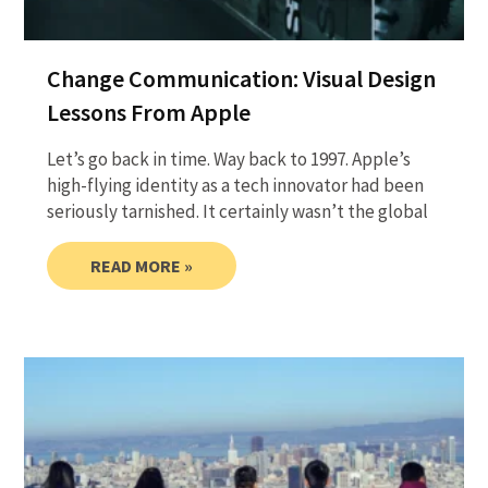
Change Communication: Visual Design
Lessons From Apple
Let’s go back in time. Way back to 1997. Apple’s
high-flying identity as a tech innovator had been
seriously tarnished. It certainly wasn’t the global
READ MORE »