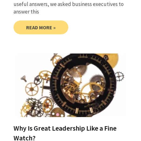
useful answers, we asked business executives to
answer this
READ MORE »
Why Is Great Leadership Like a Fine
Watch?