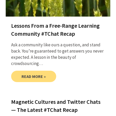
Lessons From a Free-Range Learning
Community #TChat Recap
Ask a community like ours a question, and stand
back. You’re guaranteed to get answers you never
expected. A lesson in the beauty of
crowdsourcing…
READ MORE »
Magnetic Cultures and Twitter Chats
— The Latest #TChat Recap