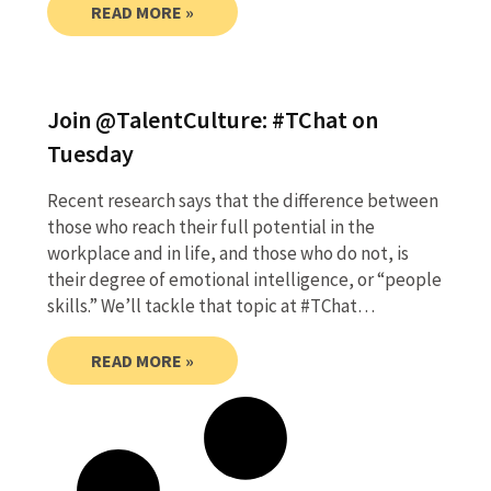
READ MORE »
Join @TalentCulture: #TChat on
Tuesday
Recent research says that the difference between
those who reach their full potential in the
workplace and in life, and those who do not, is
their degree of emotional intelligence, or “people
skills.” We’ll tackle that topic at #TChat…
READ MORE »