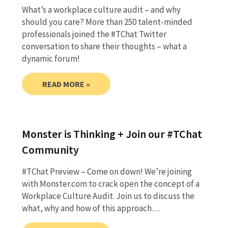
What’s a workplace culture audit – and why
should you care? More than 250 talent-minded
professionals joined the #TChat Twitter
conversation to share their thoughts – what a
dynamic forum!
READ MORE »
Monster is Thinking + Join our #TChat
Community
#TChat Preview – Come on down! We’re joining
with Monster.com to crack open the concept of a
Workplace Culture Audit. Join us to discuss the
what, why and how of this approach…