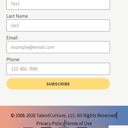
Last Name
Email
Phone
SUBSCRIBE
© 2008-2026 TalentCulture, LLC. All Rights Reserved
Privacy Policy
Terms of Use