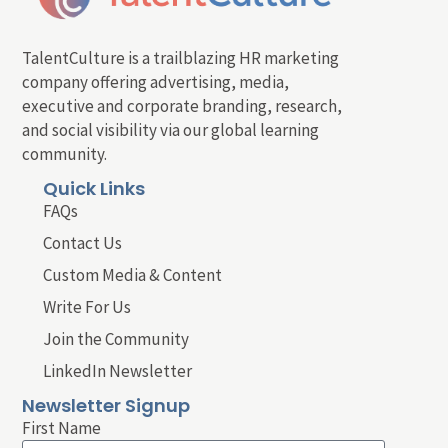
TalentCulture is a trailblazing HR marketing
company offering advertising, media,
executive and corporate branding, research,
and social visibility via our global learning
community.
Quick Links
FAQs
Contact Us
Custom Media & Content
Write For Us
Join the Community
LinkedIn Newsletter
Newsletter Signup
First Name