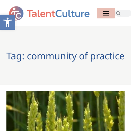
Open toolbar
Tag: community of practice