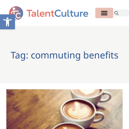
Open toolbar
Tag: commuting benefits