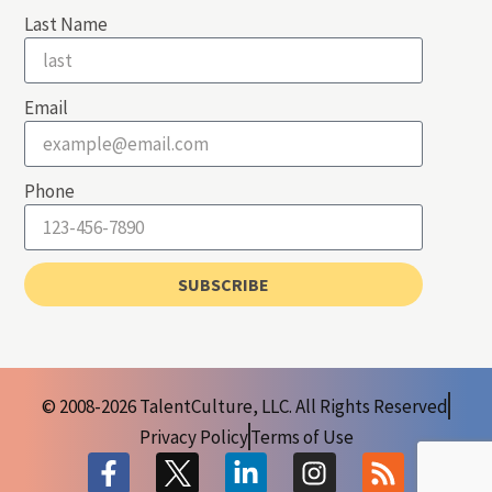
Last Name
Email
Phone
SUBSCRIBE
© 2008-2026 TalentCulture, LLC. All Rights Reserved
Privacy Policy
Terms of Use