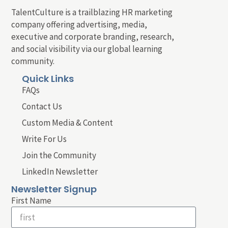
TalentCulture is a trailblazing HR marketing
company offering advertising, media,
executive and corporate branding, research,
and social visibility via our global learning
community.
Quick Links
FAQs
Contact Us
Custom Media & Content
Write For Us
Join the Community
LinkedIn Newsletter
Newsletter Signup
First Name