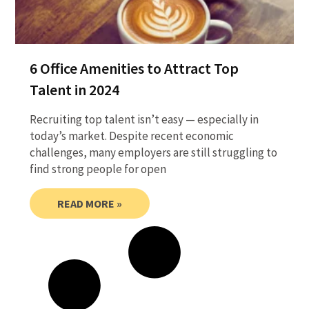
6 Office Amenities to Attract Top
Talent in 2024
Recruiting top talent isn’t easy — especially in
today’s market. Despite recent economic
challenges, many employers are still struggling to
find strong people for open
READ MORE »