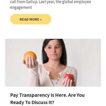
call from Gallup. Last year, the global employee
engagement
READ MORE »
Pay Transparency Is Here. Are You
Ready To Discuss It?