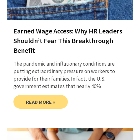
Earned Wage Access: Why HR Leaders
Shouldn’t Fear This Breakthrough
Benefit
The pandemic and inflationary conditions are
putting extraordinary pressure on workers to
provide for their families. In fact, the U.S.
government estimates that nearly 40%
READ MORE »