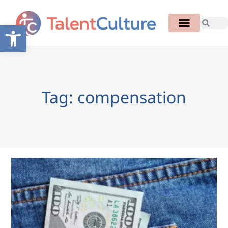
Open toolbar
Tag: compensation