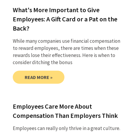
What's More Important to Give
Employees: A Gift Card or a Pat on the
Back?
While many companies use financial compensation
to reward employees, there are times when these
rewards lose their effectiveness. Here is when to
consider ditching the bonus
READ MORE »
Employees Care More About
Compensation Than Employers Think
Employees can really only thrive in a great culture.