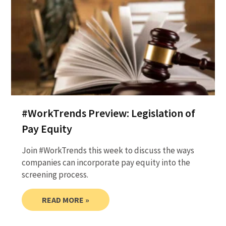
#WorkTrends Preview: Legislation of
Pay Equity
Join #WorkTrends this week to discuss the ways
companies can incorporate pay equity into the
screening process.
READ MORE »