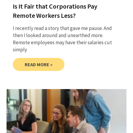
Is It Fair that Corporations Pay
Remote Workers Less?
I recently read a story that gave me pause. And
then I looked around and unearthed more.
Remote employees may have their salaries cut
simply
READ MORE »