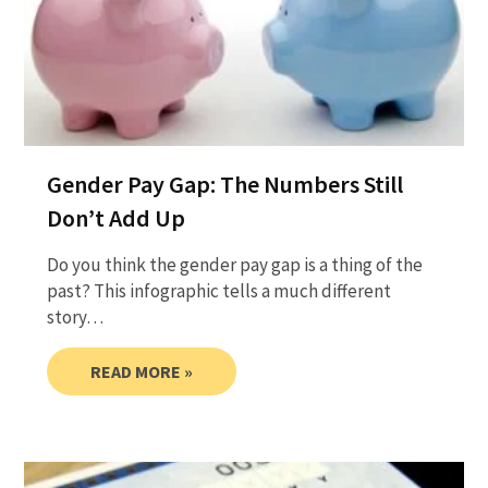
Gender Pay Gap: The Numbers Still
Don’t Add Up
Do you think the gender pay gap is a thing of the
past? This infographic tells a much different
story…
READ MORE »