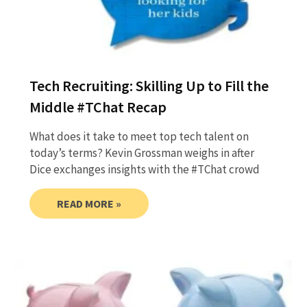
Tech Recruiting: Skilling Up to Fill the
Middle #TChat Recap
What does it take to meet top tech talent on
today’s terms? Kevin Grossman weighs in after
Dice exchanges insights with the #TChat crowd
READ MORE »