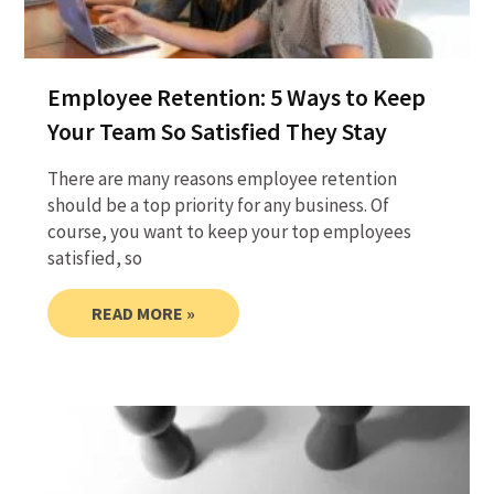
Employee Retention: 5 Ways to Keep
Your Team So Satisfied They Stay
There are many reasons employee retention
should be a top priority for any business. Of
course, you want to keep your top employees
satisfied, so
READ MORE »