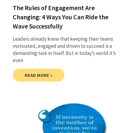
The Rules of Engagement Are
Changing: 4 Ways You Can Ride the
Wave Successfully
Leaders already know that keeping their teams
motivated, engaged and driven to succeed is a
demanding task in itself. But in today’s world it’s
even
READ MORE »