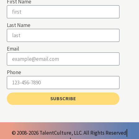
First Name
Last Name
Email
Phone
SUBSCRIBE
© 2008-2026 TalentCulture, LLC. All Rights Reserved