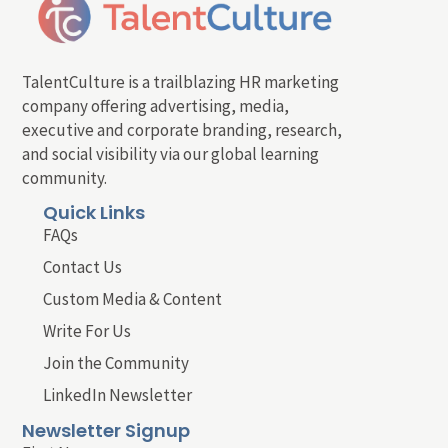
TalentCulture is a trailblazing HR marketing
company offering advertising, media,
executive and corporate branding, research,
and social visibility via our global learning
community.
Quick Links
FAQs
Contact Us
Custom Media & Content
Write For Us
Join the Community
LinkedIn Newsletter
Newsletter Signup