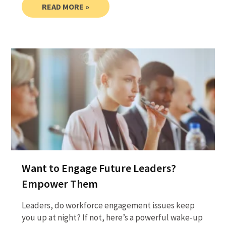
READ MORE »
Want to Engage Future Leaders?
Empower Them
Leaders, do workforce engagement issues keep
you up at night? If not, here’s a powerful wake-up