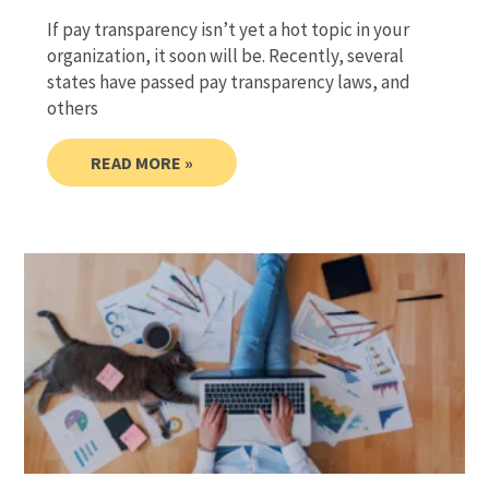
If pay transparency isn’t yet a hot topic in your
organization, it soon will be. Recently, several
states have passed pay transparency laws, and
others
READ MORE »