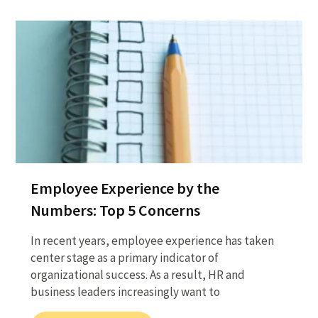
Employee Experience by the
Numbers: Top 5 Concerns
In recent years, employee experience has taken
center stage as a primary indicator of
organizational success. As a result, HR and
business leaders increasingly want to