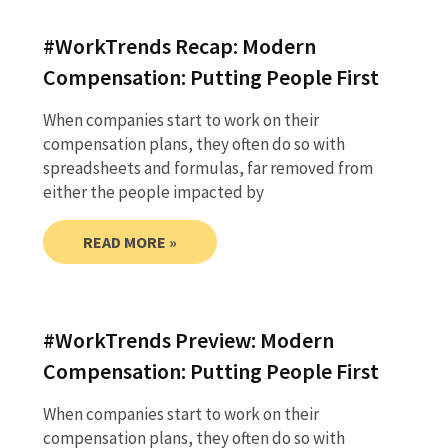
#WorkTrends Recap: Modern
Compensation: Putting People First
When companies start to work on their
compensation plans, they often do so with
spreadsheets and formulas, far removed from
either the people impacted by
READ MORE »
#WorkTrends Preview: Modern
Compensation: Putting People First
When companies start to work on their
compensation plans, they often do so with