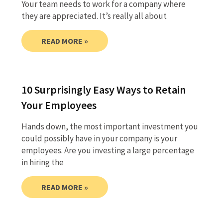
Your team needs to work for a company where
they are appreciated. It’s really all about
READ MORE »
10 Surprisingly Easy Ways to Retain
Your Employees
Hands down, the most important investment you
could possibly have in your company is your
employees. Are you investing a large percentage
in hiring the
READ MORE »