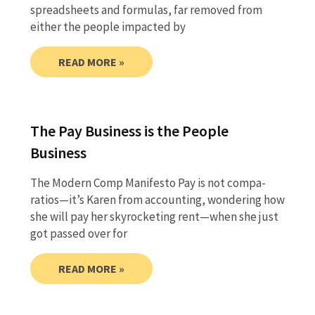
spreadsheets and formulas, far removed from
either the people impacted by
READ MORE »
The Pay Business is the People
Business
The Modern Comp Manifesto Pay is not compa-
ratios—it’s Karen from accounting, wondering how
she will pay her skyrocketing rent—when she just
got passed over for
READ MORE »