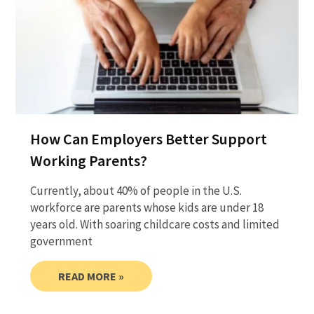
How Can Employers Better Support
Working Parents?
Currently, about 40% of people in the U.S.
workforce are parents whose kids are under 18
years old. With soaring childcare costs and limited
government
READ MORE »