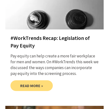
#WorkTrends Recap: Legislation of
Pay Equity
Pay equity can help create a more fair workplace
for men and women. On #WorkTrends this week we
discussed the ways companies can incorporate
pay equity into the screening process.
READ MORE »