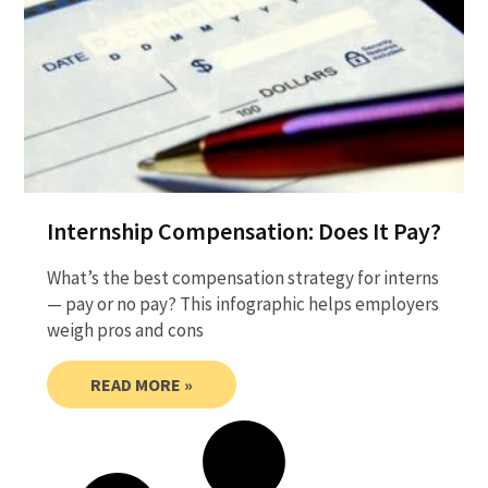
Internship Compensation: Does It Pay?
What’s the best compensation strategy for interns
— pay or no pay? This infographic helps employers
weigh pros and cons
READ MORE »