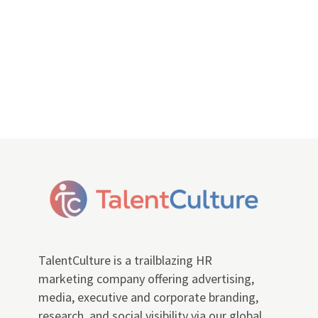
TalentCulture is a trailblazing HR
marketing company offering advertising,
media, executive and corporate branding,
research, and social visibility via our global