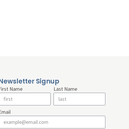
Newsletter Signup
First Name
Last Name
Email