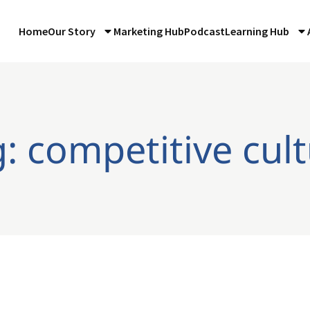
Home
Our Story
Marketing Hub
Podcast
Learning Hub
: competitive cul