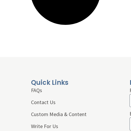
Quick Links
FAQs
Contact Us
Custom Media & Content
Write For Us