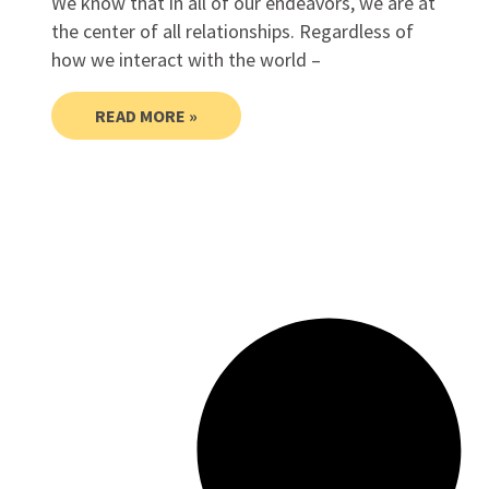
We know that in all of our endeavors, we are at
the center of all relationships. Regardless of
how we interact with the world –
READ MORE »