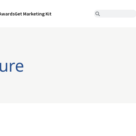
Awards
Get Marketing Kit
ture