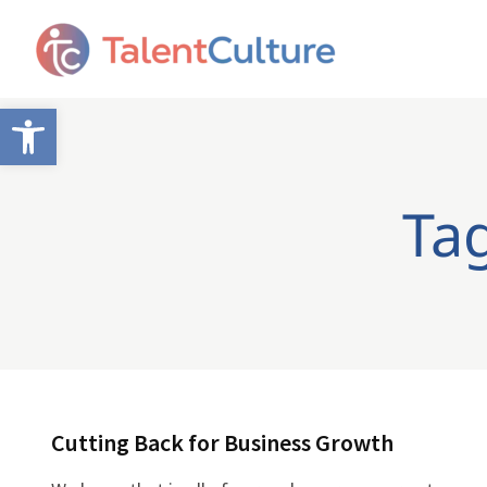
Open toolbar
Tag
Cutting Back for Business Growth