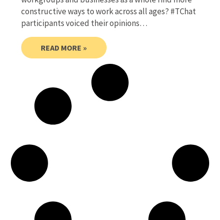
constructive ways to work across all ages? #TChat
participants voiced their opinions…
READ MORE »