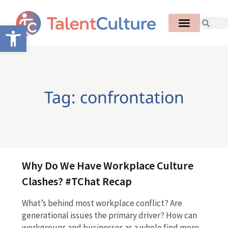
Open toolbar
Tag: confrontation
Why Do We Have Workplace Culture
Clashes? #TChat Recap
What’s behind most workplace conflict? Are
generational issues the primary driver? How can
workgroups and businesses as a whole find more