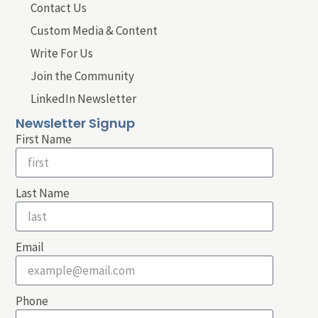
Contact Us
Custom Media & Content
Write For Us
Join the Community
LinkedIn Newsletter
Newsletter Signup
First Name
Last Name
Email
Phone