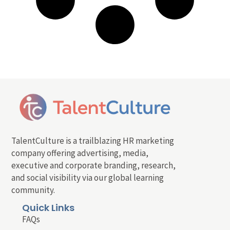
TalentCulture is a trailblazing HR marketing
company offering advertising, media,
executive and corporate branding, research,
and social visibility via our global learning
community.
Quick Links
FAQs