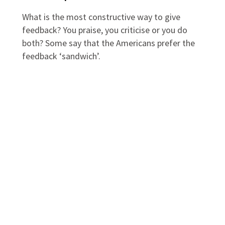
What is the most constructive way to give
feedback? You praise, you criticise or you do
both? Some say that the Americans prefer the
feedback ‘sandwich’.