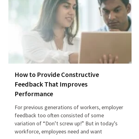
How to Provide Constructive
Feedback That Improves
Performance
For previous generations of workers, employer
feedback too often consisted of some
variation of “Don’t screw up!” But in today’s
workforce, employees need and want