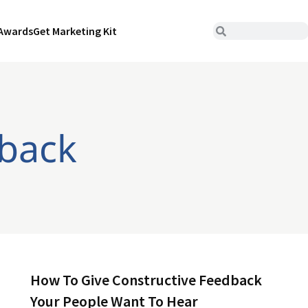
Awards
Get Marketing Kit
dback
How To Give Constructive Feedback
Your People Want To Hear