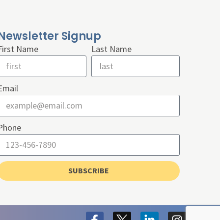
Newsletter Signup
First Name
Last Name
Email
Phone
SUBSCRIBE