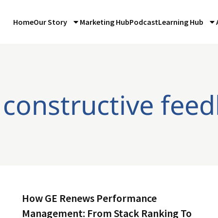
Home
Our Story
Marketing Hub
Podcast
Learning Hub
 constructive fee
How GE Renews Performance
Management: From Stack Ranking To