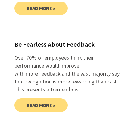
READ MORE »
Be Fearless About Feedback
Over 70% of employees think their
performance would improve
with more feedback and the vast majority say
that recognition is more rewarding than cash.
This presents a tremendous
READ MORE »