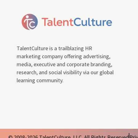
TalentCulture is a trailblazing HR
marketing company offering advertising,
media, executive and corporate branding,
research, and social visibility via our global
learning community.
© 2008-2026 TalentCulture, LLC. All Rights Reserved
Pri