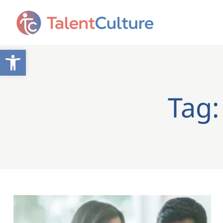
Open toolbar
Tag: