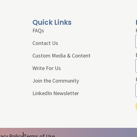
Quick Links
FAQs
Contact Us
Custom Media & Content
Write For Us
Join the Community
LinkedIn Newsletter
vacy Policy
Terms of Use