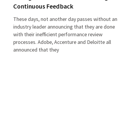
Continuous Feedback
These days, not another day passes without an
industry leader announcing that they are done
with their inefficient performance review
processes. Adobe, Accenture and Deloitte all
announced that they