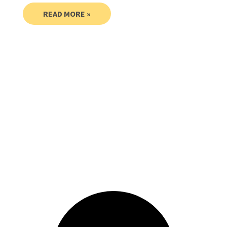
READ MORE »