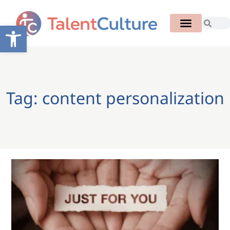
Open toolbar
Tag: content personalization