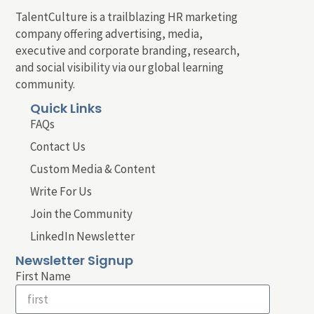
TalentCulture is a trailblazing HR marketing
company offering advertising, media,
executive and corporate branding, research,
and social visibility via our global learning
community.
Quick Links
FAQs
Contact Us
Custom Media & Content
Write For Us
Join the Community
LinkedIn Newsletter
Newsletter Signup
First Name