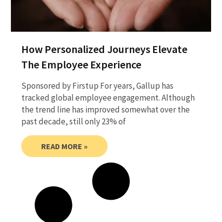
How Personalized Journeys Elevate
The Employee Experience
Sponsored by Firstup For years, Gallup has
tracked global employee engagement. Although
the trend line has improved somewhat over the
past decade, still only 23% of
READ MORE »