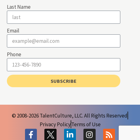
Last Name
Email
Phone
SUBSCRIBE
© 2008-2026 TalentCulture, LLC. All Rights Reserved
Privacy Policy
Terms of Use