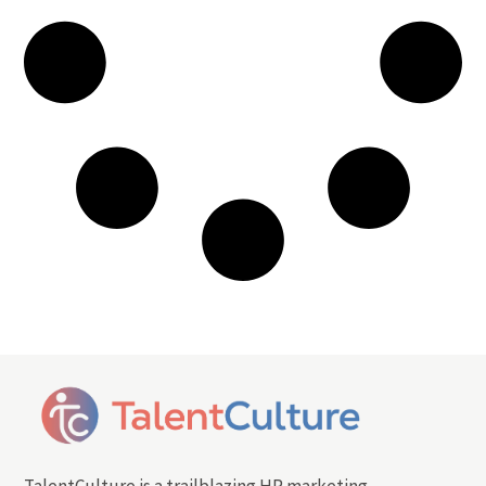
TalentCulture is a trailblazing HR marketing