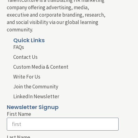
company offering advertising, media,
executive and corporate branding, research,
and social visibility via our global learning
community.
Quick Links
FAQs
Contact Us
Custom Media & Content
Write For Us
Join the Community
LinkedIn Newsletter
Newsletter Signup
First Name
Last Name