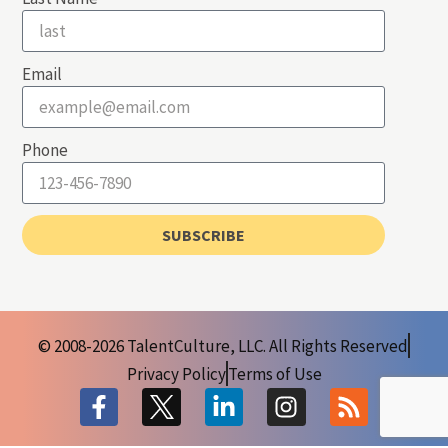
Email
Phone
SUBSCRIBE
© 2008-2026 TalentCulture, LLC. All Rights Reserved
Privacy Policy
Terms of Use