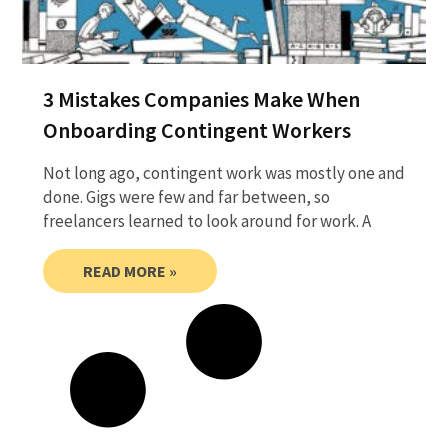
3 Mistakes Companies Make When
Onboarding Contingent Workers
Not long ago, contingent work was mostly one and
done. Gigs were few and far between, so
freelancers learned to look around for work. A
READ MORE »