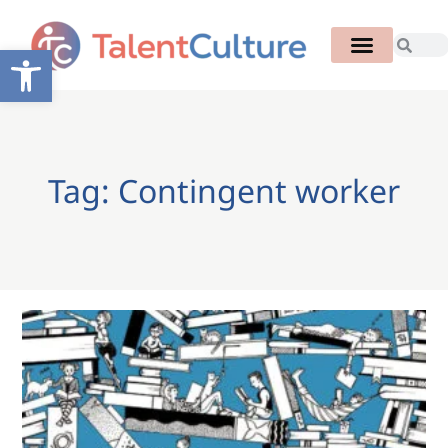
Open toolbar
Tag: Contingent worker