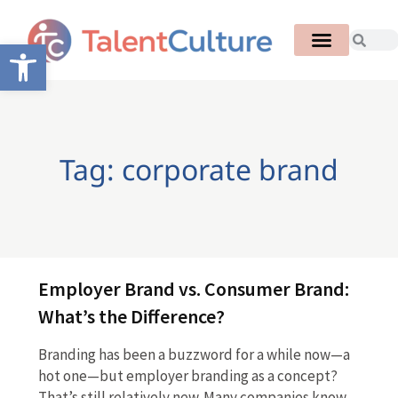
Open toolbar
Tag: corporate brand
Employer Brand vs. Consumer Brand:
What’s the Difference?
Branding has been a buzzword for a while now—a
hot one—but employer branding as a concept?
That’s still relatively new. Many companies know