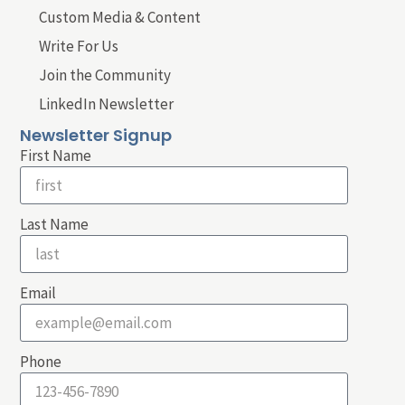
Custom Media & Content
Write For Us
Join the Community
LinkedIn Newsletter
Newsletter Signup
First Name
Last Name
Email
Phone