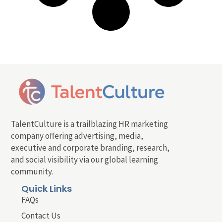
TalentCulture is a trailblazing HR marketing
company offering advertising, media,
executive and corporate branding, research,
and social visibility via our global learning
community.
Quick Links
FAQs
Contact Us