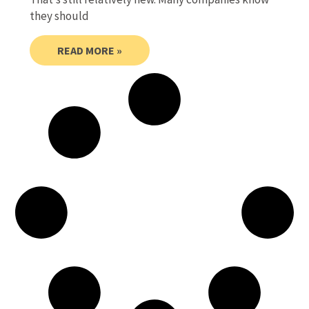
they should
READ MORE »