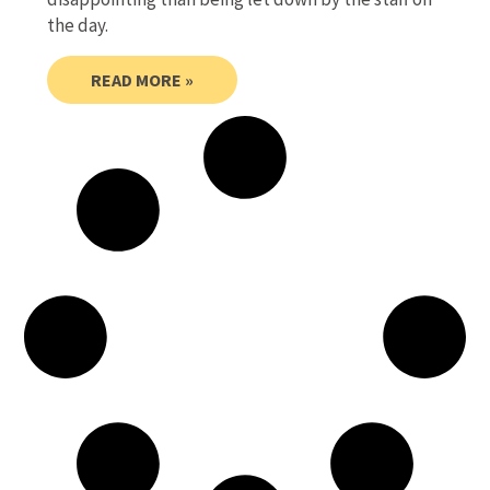
the day.
READ MORE »