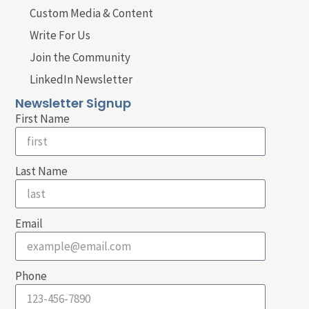
Custom Media & Content
Write For Us
Join the Community
LinkedIn Newsletter
Newsletter Signup
First Name
Last Name
Email
Phone