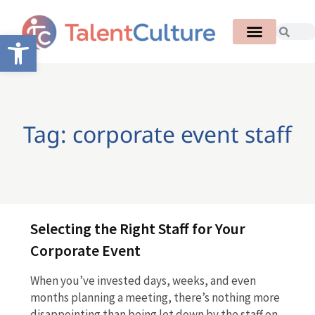
Open toolbar
Tag: corporate event staff
Selecting the Right Staff for Your
Corporate Event
When you’ve invested days, weeks, and even
months planning a meeting, there’s nothing more
disappointing than being let down by the staff on