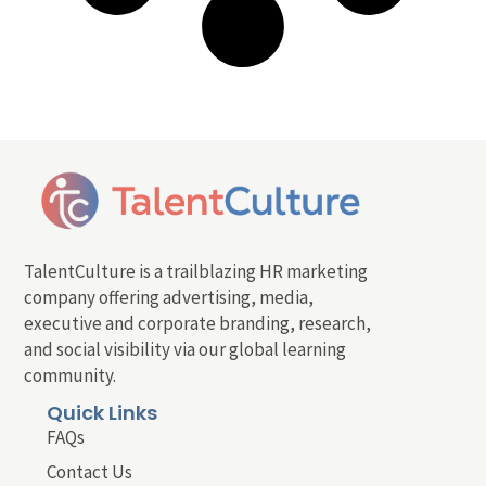
TalentCulture is a trailblazing HR marketing
company offering advertising, media,
executive and corporate branding, research,
and social visibility via our global learning
community.
Quick Links
FAQs
Contact Us