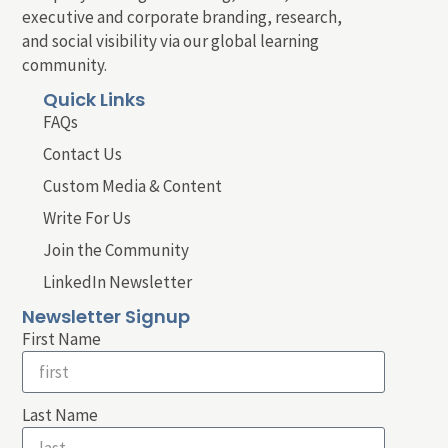
executive and corporate branding, research,
and social visibility via our global learning
community.
Quick Links
FAQs
Contact Us
Custom Media & Content
Write For Us
Join the Community
LinkedIn Newsletter
Newsletter Signup
First Name
Last Name