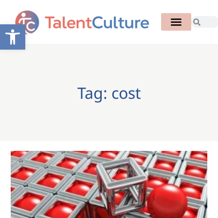
Open toolbar
Tag: cost