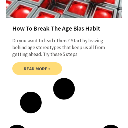
How To Break The Age Bias Habit
Do you want to lead others? Start by leaving
behind age stereotypes that keep us all from
getting ahead. Try these 5 steps
READ MORE »