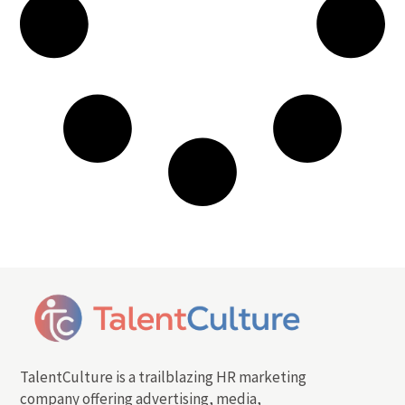
TalentCulture is a trailblazing HR marketing
company offering advertising, media,