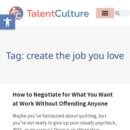
Open toolbar
Tag: create the job you love
How to Negotiate for What You Want
at Work Without Offending Anyone
Maybe you’ve fantasized about quitting, but
you’re not ready to give up your steady paycheck,
401k, or insurance? There is an alternative.