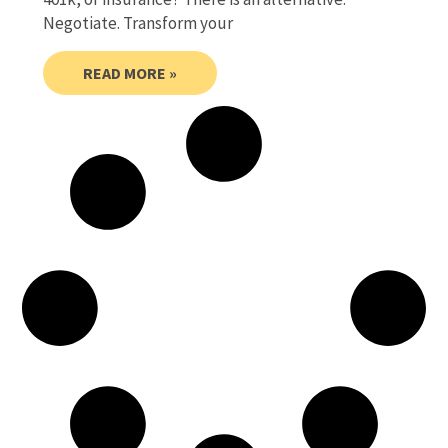
Negotiate. Transform your
READ MORE »