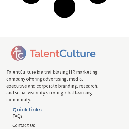
TalentCulture is a trailblazing HR marketing
company offering advertising, media,
executive and corporate branding, research,
and social visibility via our global learning
community.
Quick Links
FAQs
Contact Us