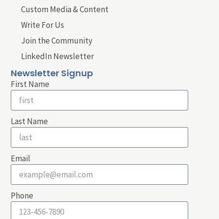
Custom Media & Content
Write For Us
Join the Community
LinkedIn Newsletter
Newsletter Signup
First Name
Last Name
Email
Phone