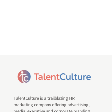
TalentCulture is a trailblazing HR
marketing company offering advertising,
media, executive and corporate branding,