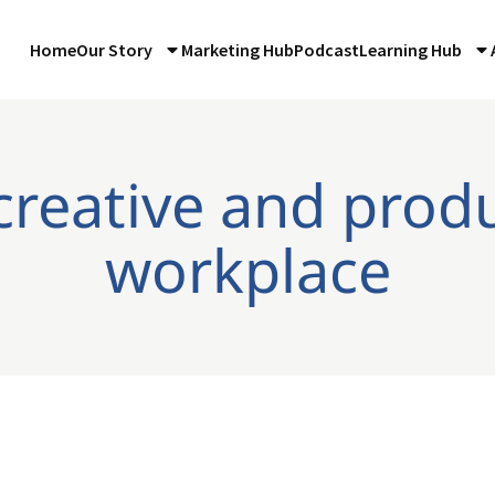
Home
Our Story
Marketing Hub
Podcast
Learning Hub
creative and prod
workplace