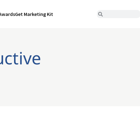
Awards
Get Marketing Kit
uctive