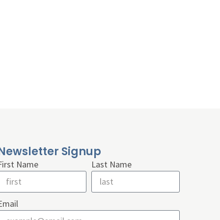
Newsletter Signup
First Name
Last Name
Email