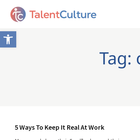
Open toolbar
Tag: 
5 Ways To Keep It Real At Work