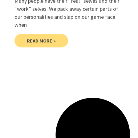
Many people have their “real” selves and their
“work” selves. We pack away certain parts of
our personalities and slap on our game face
when
READ MORE »