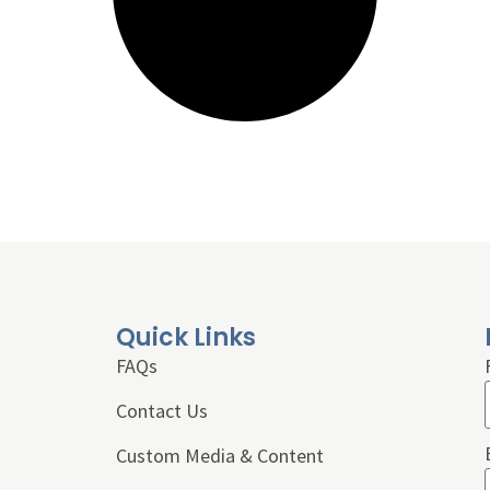
Quick Links
FAQs
Contact Us
Custom Media & Content