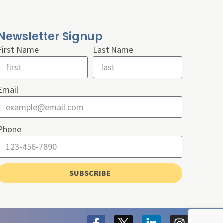
Newsletter Signup
First Name
Last Name
Email
Phone
SUBSCRIBE