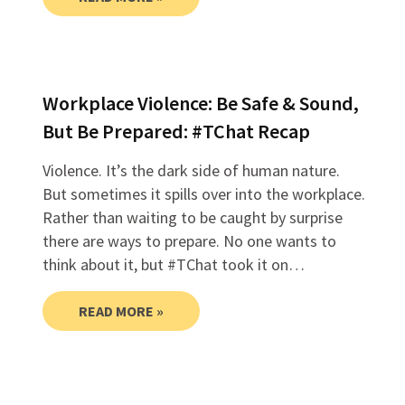
Workplace Violence: Be Safe & Sound,
But Be Prepared: #TChat Recap
Violence. It’s the dark side of human nature.
But sometimes it spills over into the workplace.
Rather than waiting to be caught by surprise
there are ways to prepare. No one wants to
think about it, but #TChat took it on…
READ MORE »