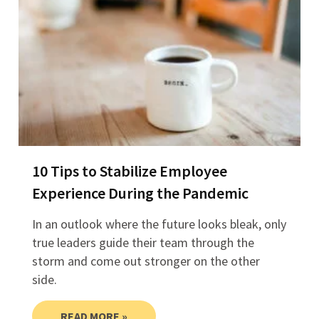
10 Tips to Stabilize Employee
Experience During the Pandemic
In an outlook where the future looks bleak, only
true leaders guide their team through the
storm and come out stronger on the other
side.
READ MORE »