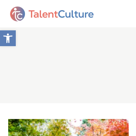
Open toolbar