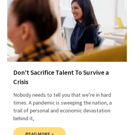
Don’t Sacrifice Talent To Survive a
Crisis
Nobody needs to tell you that we’re in hard
times. A pandemic is sweeping the nation, a
trail of personal and economic devastation
behind it,
READ MORE »