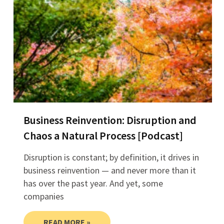
Business Reinvention: Disruption and
Chaos a Natural Process [Podcast]
Disruption is constant; by definition, it drives in
business reinvention — and never more than it
has over the past year. And yet, some
companies
READ MORE »