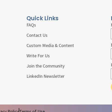
Quick Links
FAQs
Contact Us
Custom Media & Content
Write For Us
Join the Community
LinkedIn Newsletter
vacy Policy
Terms of Use