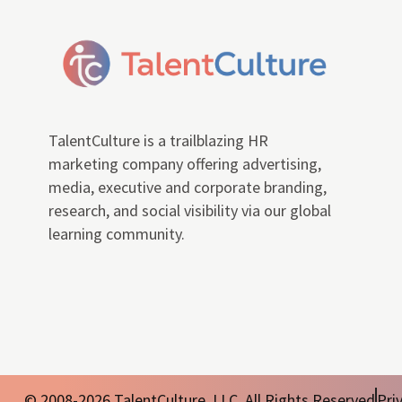
TalentCulture is a trailblazing HR
marketing company offering advertising,
media, executive and corporate branding,
research, and social visibility via our global
learning community.
© 2008-2026 TalentCulture, LLC. All Rights Reserved
Pri