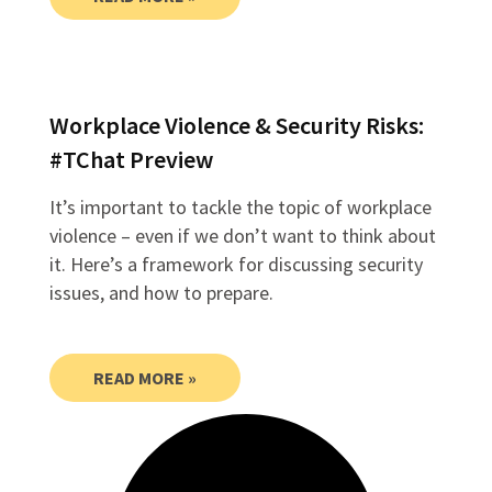
Workplace Violence & Security Risks:
#TChat Preview
It’s important to tackle the topic of workplace
violence – even if we don’t want to think about
it. Here’s a framework for discussing security
issues, and how to prepare.
READ MORE »