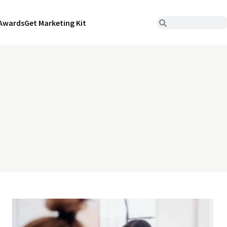
Awards
Get Marketing Kit