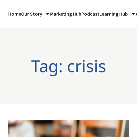
Home
Our Story
Marketing Hub
Podcast
Learning Hub
Tag: crisis