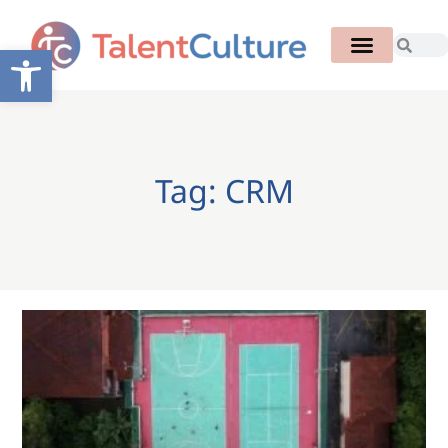
Open toolbar
Tag: CRM