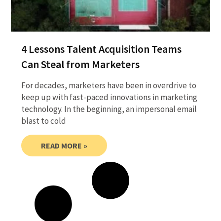
4 Lessons Talent Acquisition Teams
Can Steal from Marketers
For decades, marketers have been in overdrive to
keep up with fast-paced innovations in marketing
technology. In the beginning, an impersonal email
blast to cold
READ MORE »