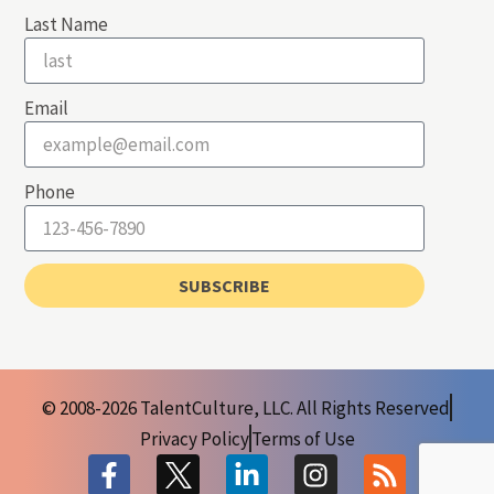
Last Name
Email
Phone
SUBSCRIBE
© 2008-2026 TalentCulture, LLC. All Rights Reserved
Privacy Policy
Terms of Use