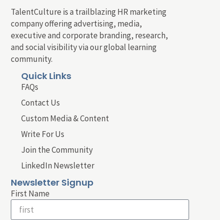
TalentCulture is a trailblazing HR marketing
company offering advertising, media,
executive and corporate branding, research,
and social visibility via our global learning
community.
Quick Links
FAQs
Contact Us
Custom Media & Content
Write For Us
Join the Community
LinkedIn Newsletter
Newsletter Signup
First Name